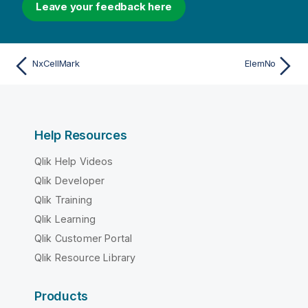
Leave your feedback here
NxCellMark
ElemNo
Help Resources
Qlik Help Videos
Qlik Developer
Qlik Training
Qlik Learning
Qlik Customer Portal
Qlik Resource Library
Products