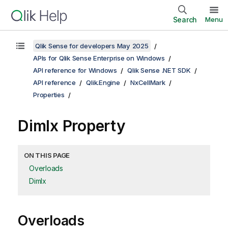
Search
Menu
Qlik Sense for developers May 2025
APIs for Qlik Sense Enterprise on Windows
API reference for Windows
Qlik Sense .NET SDK
API reference
Qlik.Engine
NxCellMark
Properties
DimIx Property
ON THIS PAGE
Overloads
DimIx
Overloads