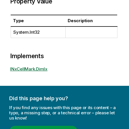
Property Value
Type
Description
System.Int32
Implements
INxCellMark.DimIx
Did this page help you?
If you find any issues with this page or its content – a
typo, a missing step, or a technical error – please let
us know!