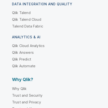
DATA INTEGRATION AND QUALITY
Qlik Talend
Qlik Talend Cloud
Talend Data Fabric
ANALYTICS & AI
Qlik Cloud Analytics
Qlik Answers
Qlik Predict
Qlik Automate
Why Qlik?
Why Qlik
Trust and Security
Trust and Privacy