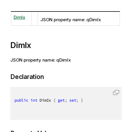
DimIx
JSON property name: qDimIx
DimIx
JSON property name: qDimIx
Declaration
public
int
 DimIx 
{
get
;
set
;
}