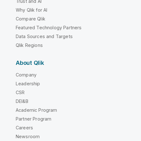
Trust and AI
Why Qlik for AI
Compare Qlik
Featured Technology Partners
Data Sources and Targets
Qlik Regions
About Qlik
Company
Leadership
CSR
DEI&B
Academic Program
Partner Program
Careers
Newsroom