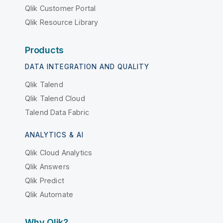
Qlik Customer Portal
Qlik Resource Library
Products
DATA INTEGRATION AND QUALITY
Qlik Talend
Qlik Talend Cloud
Talend Data Fabric
ANALYTICS & AI
Qlik Cloud Analytics
Qlik Answers
Qlik Predict
Qlik Automate
Why Qlik?