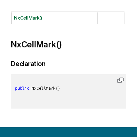
NxCellMark()
NxCellMark()
Declaration
public
 NxCellMark
(
)