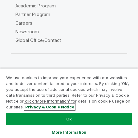
Academic Program
Partner Program
Careers
Newsroom
Global Office/Contact
Qlik Community
We use cookies to improve your experience with our websites
and to deliver content tailored to your interests. By clicking ‘Ok’,
Legal Agreements
Product Terms
you accept the use of additional cookies which may involve
data transmission to third parties. Refer to our Privacy & Cookie
Legal Policies
Privacy & Cookie Notice
Notice or click ‘More Information’ for details on cookie usage on
Terms of Use
Trademarks
our sites.
Privacy & Cookie Notice
Do Not Share My Info
Ok
Copyright © 1993-2026 QlikTech International AB. All rights
reserved.
More Information