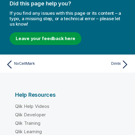
Did this page help you?
If you find any issues with this page or its content – a
typo, a missing step, or a technical error – please let
us know!
Leave your feedback here
NxCellMark
DimIx
Help Resources
Qlik Help Videos
Qlik Developer
Qlik Training
Qlik Learning