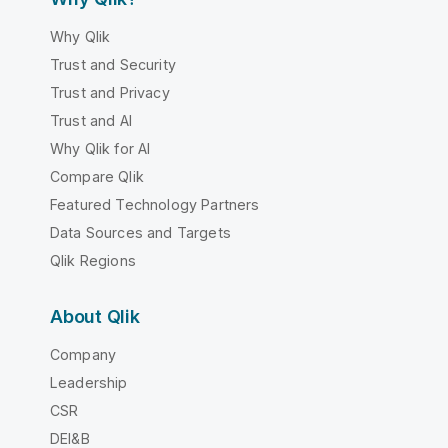
Why Qlik
Trust and Security
Trust and Privacy
Trust and AI
Why Qlik for AI
Compare Qlik
Featured Technology Partners
Data Sources and Targets
Qlik Regions
About Qlik
Company
Leadership
CSR
DEI&B