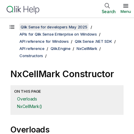
Search
Menu
Qlik Sense for developers May 2025
APIs for Qlik Sense Enterprise on Windows
API reference for Windows
Qlik Sense .NET SDK
API reference
Qlik.Engine
NxCellMark
Constructors
NxCellMark Constructor
ON THIS PAGE
Overloads
NxCellMark()
Overloads