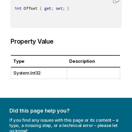
int
 Offset 
{
get
;
set
;
}
Property Value
Type
Description
System.Int32
Did this page help you?
If you find any issues with this page or its content – a
typo, a missing step, or a technical error – please let
us know!