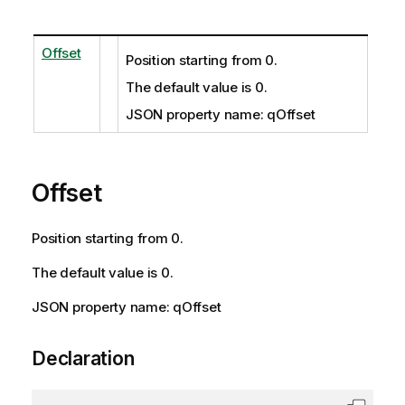
Offset
Position starting from 0.
The default value is 0.
JSON property name: qOffset
Offset
Position starting from 0.
The default value is 0.
JSON property name: qOffset
Declaration