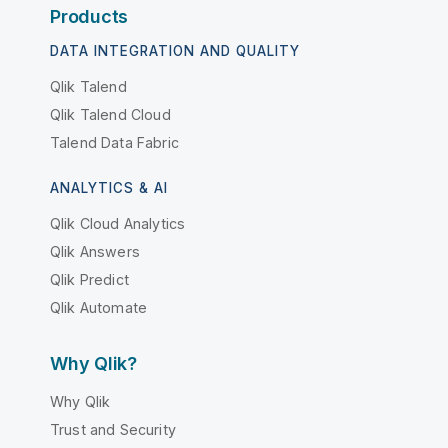
Products
DATA INTEGRATION AND QUALITY
Qlik Talend
Qlik Talend Cloud
Talend Data Fabric
ANALYTICS & AI
Qlik Cloud Analytics
Qlik Answers
Qlik Predict
Qlik Automate
Why Qlik?
Why Qlik
Trust and Security