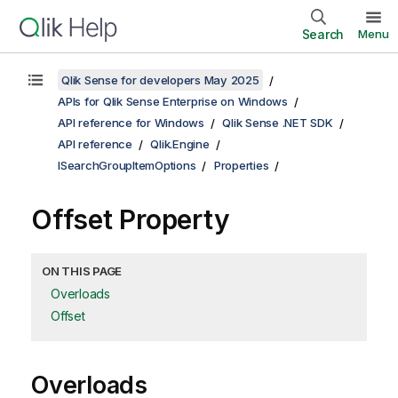
Search
Menu
Qlik Sense for developers May 2025
APIs for Qlik Sense Enterprise on Windows
API reference for Windows
Qlik Sense .NET SDK
API reference
Qlik.Engine
ISearchGroupItemOptions
Properties
Offset Property
ON THIS PAGE
Overloads
Offset
Overloads