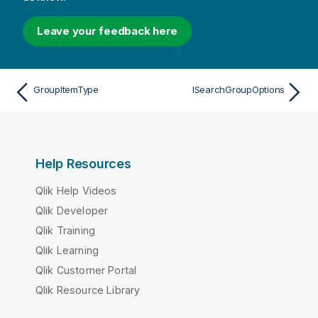
Leave your feedback here
GroupItemType
ISearchGroupOptions
Help Resources
Qlik Help Videos
Qlik Developer
Qlik Training
Qlik Learning
Qlik Customer Portal
Qlik Resource Library