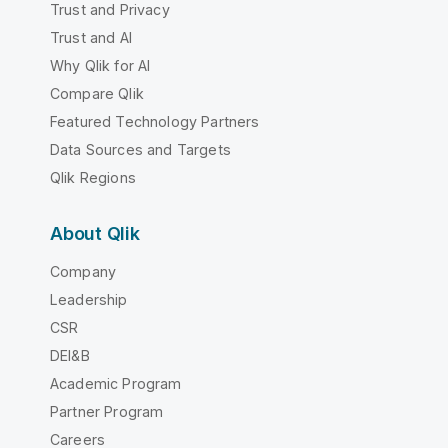
Trust and Privacy
Trust and AI
Why Qlik for AI
Compare Qlik
Featured Technology Partners
Data Sources and Targets
Qlik Regions
About Qlik
Company
Leadership
CSR
DEI&B
Academic Program
Partner Program
Careers