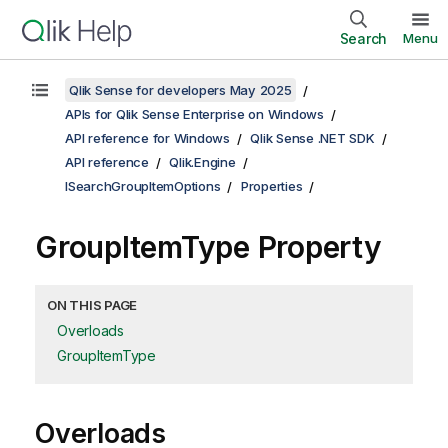
Search
Menu
Qlik Sense for developers May 2025
APIs for Qlik Sense Enterprise on Windows
API reference for Windows
Qlik Sense .NET SDK
API reference
Qlik.Engine
ISearchGroupItemOptions
Properties
GroupItemType Property
ON THIS PAGE
Overloads
GroupItemType
Overloads