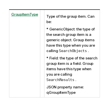
GroupItemType
Type of the group item. Can
be:
* GenericObject: the type of
the search group item is a
generic object. Group items
have this type when you are
calling
.
SearchObjects
* Field: the type of the search
group item is a field. Group
items have this type when
you are calling
.
SearchResults
JSON property name:
qGroupItemType