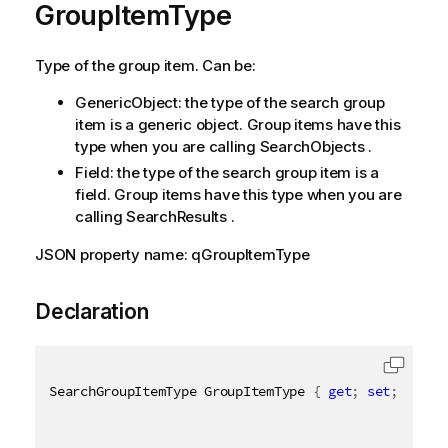
GroupItemType
Type of the group item. Can be:
GenericObject: the type of the search group
item is a generic object. Group items have this
type when you are calling SearchObjects .
Field: the type of the search group item is a
field. Group items have this type when you are
calling SearchResults .
JSON property name: qGroupItemType
Declaration
SearchGroupItemType GroupItemType 
{
get
;
set
;
}