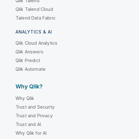
Qlik Talend
Qlik Talend Cloud
Talend Data Fabric
ANALYTICS & AI
Qlik Cloud Analytics
Qlik Answers
Qlik Predict
Qlik Automate
Why Qlik?
Why Qlik
Trust and Security
Trust and Privacy
Trust and AI
Why Qlik for AI