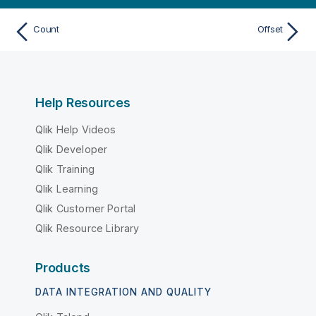
Count
Offset
Help Resources
Qlik Help Videos
Qlik Developer
Qlik Training
Qlik Learning
Qlik Customer Portal
Qlik Resource Library
Products
DATA INTEGRATION AND QUALITY