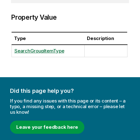
Property Value
Type
Description
SearchGroupItemType
Did this page help you?
If you find any issues with this page or its content – a
typo, a missing step, or a technical error – please let
us know!
Leave your feedback here