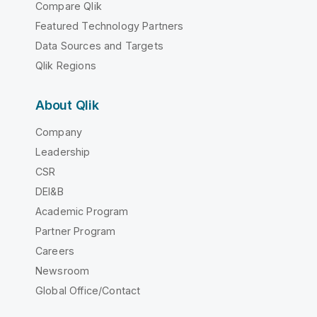
Compare Qlik
Featured Technology Partners
Data Sources and Targets
Qlik Regions
About Qlik
Company
Leadership
CSR
DEI&B
Academic Program
Partner Program
Careers
Newsroom
Global Office/Contact