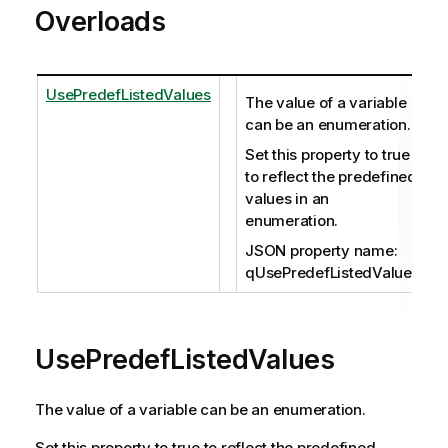
Overloads
UsePredefListedValues
The value of a variable
can be an enumeration.
Set this property to true
to reflect the predefined
values in an
enumeration.
JSON property name:
qUsePredefListedValues
UsePredefListedValues
The value of a variable can be an enumeration.
Set this property to true to reflect the predefined