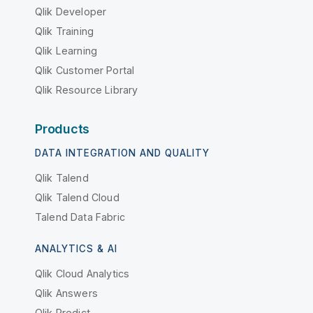
Qlik Developer
Qlik Training
Qlik Learning
Qlik Customer Portal
Qlik Resource Library
Products
DATA INTEGRATION AND QUALITY
Qlik Talend
Qlik Talend Cloud
Talend Data Fabric
ANALYTICS & AI
Qlik Cloud Analytics
Qlik Answers
Qlik Predict