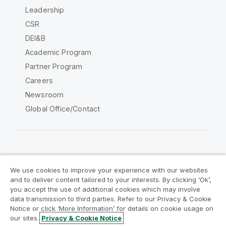
Leadership
CSR
DEI&B
Academic Program
Partner Program
Careers
Newsroom
Global Office/Contact
Qlik Community
We use cookies to improve your experience with our websites
and to deliver content tailored to your interests. By clicking ‘Ok’,
Legal Agreements
Product Terms
you accept the use of additional cookies which may involve
data transmission to third parties. Refer to our Privacy & Cookie
Legal Policies
Privacy & Cookie Notice
Notice or click ‘More Information’ for details on cookie usage on
Terms of Use
Trademarks
our sites.
Privacy & Cookie Notice