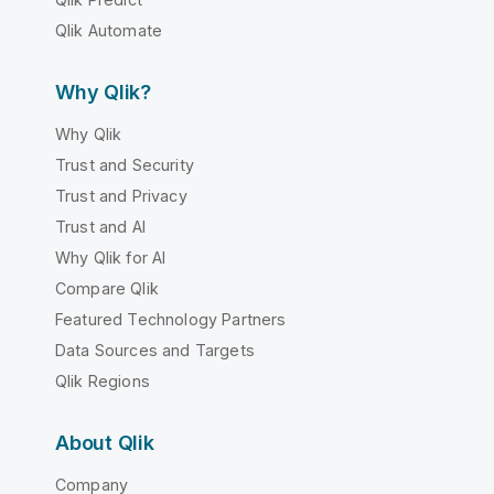
Qlik Automate
Why Qlik?
Why Qlik
Trust and Security
Trust and Privacy
Trust and AI
Why Qlik for AI
Compare Qlik
Featured Technology Partners
Data Sources and Targets
Qlik Regions
About Qlik
Company