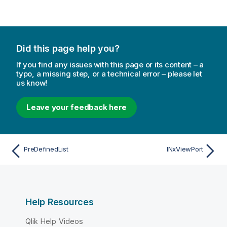
Did this page help you?
If you find any issues with this page or its content – a
typo, a missing step, or a technical error – please let
us know!
Leave your feedback here
PreDefinedList
INxViewPort
Help Resources
Qlik Help Videos