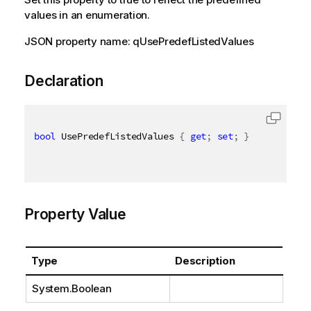
values in an enumeration.
JSON property name: qUsePredefListedValues
Declaration
bool
 UsePredefListedValues 
{
get
;
set
;
}
Property Value
Type
Description
System.Boolean