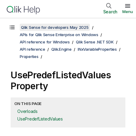
Search
Menu
Qlik Sense for developers May 2025
APIs for Qlik Sense Enterprise on Windows
API reference for Windows
Qlik Sense .NET SDK
API reference
Qlik.Engine
INxVariableProperties
Properties
UsePredefListedValues
Property
ON THIS PAGE
Overloads
UsePredefListedValues