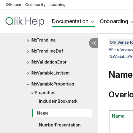
Qlik.com
Community
Learning
INxTreeNode
INxTreeRangeSelectInfo
Documentation
Onboarding
INxTreeValue
INxTrendline
Qlik Sense 
API referenc
INxTrendlineDef
INxVariablePr
INxValidationError
Name 
INxVariableListItem
INxVariableProperties
Overl
Properties
IncludeInBookmark
Name
Name
NumberPresentation