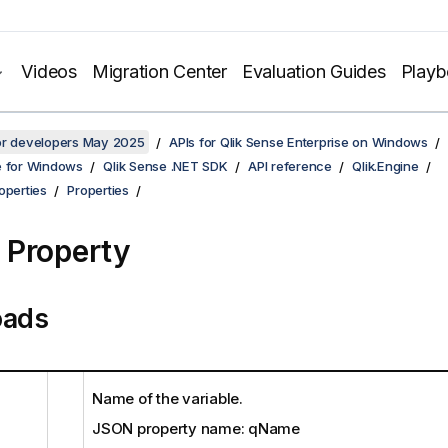
Videos
Migration Center
Evaluation Guides
Play
for developers May 2025
APIs for Qlik Sense Enterprise on Windows
e for Windows
Qlik Sense .NET SDK
API reference
Qlik.Engine
operties
Properties
Property
oads
Name of the variable.
JSON property name: qName