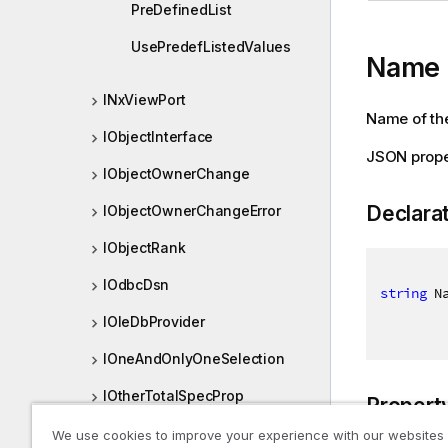
PreDefinedList
UsePredefListedValues
Name
INxViewPort
Name of the
IObjectInterface
JSON prop
IObjectOwnerChange
Declara
IObjectOwnerChangeError
IObjectRank
IOdbcDsn
string
 N
IOleDbProvider
IOneAndOnlyOneSelection
IOtherTotalSpecProp
Propert
IPersistedObjectMeta
We use cookies to improve your experience with our websites