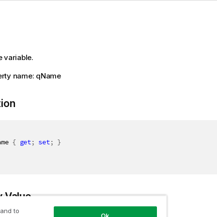
 variable.
erty name: qName
tion
ame 
{
get
;
set
;
}
y Value
 and to
Ok