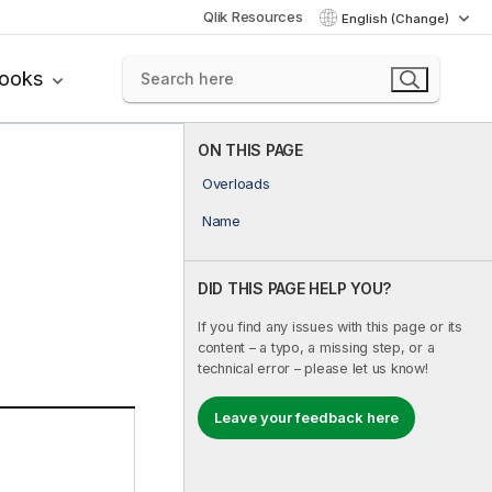
Qlik Resources
English (Change)
books
ON THIS PAGE
Overloads
Name
DID THIS PAGE HELP YOU?
If you find any issues with this page or its
content – a typo, a missing step, or a
technical error – please let us know!
Leave your feedback here