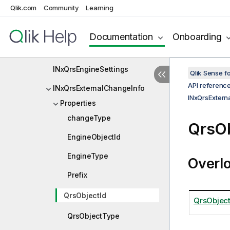
Qlik.com
Community
Learning
INxQrsEncryption
INxQrsEngineApp
Documentation
Onboarding
INxQrsEngineService
INxQrsEngineSettings
Qlik Sense 
API referenc
INxQrsExternalChangeInfo
INxQrsExtern
Properties
changeType
QrsOb
EngineObjectId
EngineType
Overl
Prefix
QrsObjectId
QrsObject
QrsObjectType