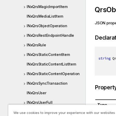
INxQrsMagicImportItem
QrsOb
INxQrsMediaListItem
JSON prope
INxQrsObjectOperation
INxQrsRestEndpointHandle
Declara
INxQrsRule
INxQrsStaticContentItem
string
 Q
INxQrsStaticContentListItem
INxQrsStaticContentOperation
INxQrsSyncTransaction
Propert
INxQrsUser
INxQrsUserFull
Type
INxQvfBundledItem
We use cookies to improve your experience with our websites
System.St