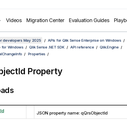
Videos
Migration Center
Evaluation Guides
Play
for developers May 2025
APIs for Qlik Sense Enterprise on Windows
e for Windows
Qlik Sense .NET SDK
API reference
Qlik.Engine
alChangeInfo
Properties
jectId Property
oads
Id
JSON property name: qQrsObjectId