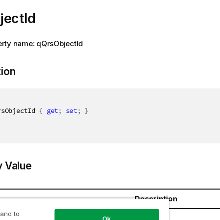
jectId
rty name: qQrsObjectId
tion
rsObjectId 
{
get
;
set
;
}
y Value
Description
 and to
ring
Ok