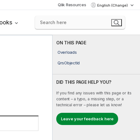
Qlik Resources
English (Change)
books
ON THIS PAGE
Overloads
QrsObjectId
DID THIS PAGE HELP YOU?
If you find any issues with this page or its
content – a typo, a missing step, or a
technical error – please let us know!
Leave your feedback here