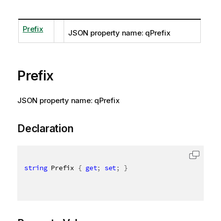
Prefix
JSON property name: qPrefix
Prefix
JSON property name: qPrefix
Declaration
string
 Prefix 
{
get
;
set
;
}