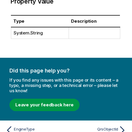
Property Value
Type
Description
System.String
Did this page help you?
If you find any issues with this page or its content – a
typo, a missing step, or a technical error – please let
us know!
Leave your feedback here
EngineType
QrsObjectId