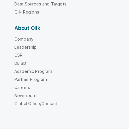
Data Sources and Targets
Qlik Regions
About Qlik
Company
Leadership
CSR
DEI&B
Academic Program
Partner Program
Careers
Newsroom
Global Office/Contact