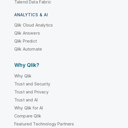
Talend Data Fabric
ANALYTICS & AI
Qlik Cloud Analytics
Qlik Answers
Qlik Predict
Qlik Automate
Why Qlik?
Why Qlik
Trust and Security
Trust and Privacy
Trust and AI
Why Qlik for AI
Compare Qlik
Featured Technology Partners