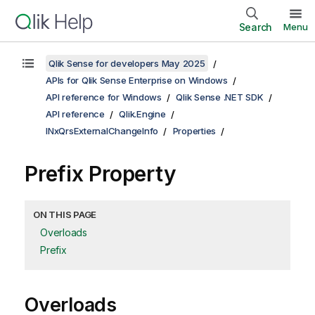
Search
Menu
Qlik Sense for developers May 2025
APIs for Qlik Sense Enterprise on Windows
API reference for Windows
Qlik Sense .NET SDK
API reference
Qlik.Engine
INxQrsExternalChangeInfo
Properties
Prefix Property
ON THIS PAGE
Overloads
Prefix
Overloads