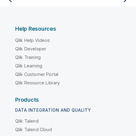
Help Resources
Qlik Help Videos
Qlik Developer
Qlik Training
Qlik Learning
Qlik Customer Portal
Qlik Resource Library
Products
DATA INTEGRATION AND QUALITY
Qlik Talend
Qlik Talend Cloud