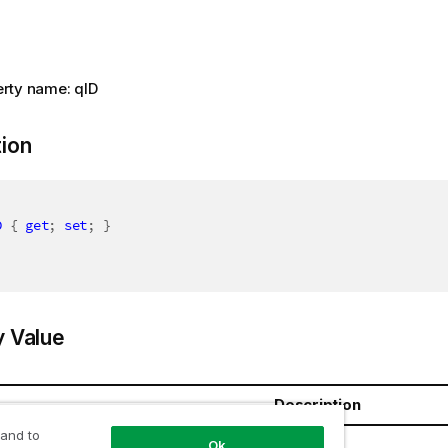
rty name: qID
tion
D
{
get
;
set
;
}
y Value
Description
 and to
ring
Ok