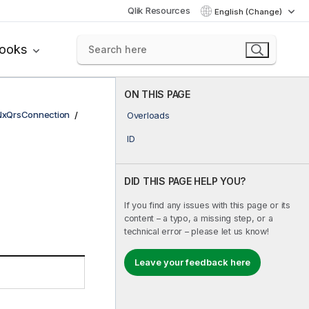
Qlik Resources
English (Change)
books
ON THIS PAGE
NxQrsConnection
Overloads
ID
DID THIS PAGE HELP YOU?
If you find any issues with this page or its
content – a typo, a missing step, or a
technical error – please let us know!
Leave your feedback here