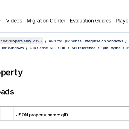
Videos
Migration Center
Evaluation Guides
Play
for developers May 2025
APIs for Qlik Sense Enterprise on Windows
e for Windows
Qlik Sense .NET SDK
API reference
Qlik.Engine
I
operty
oads
JSON property name: qID