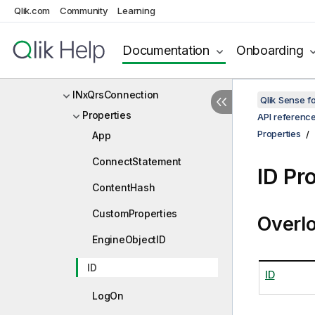
Qlik.com
Community
Learning
INxQrsAppResponse
INxQrsBulkRequest
Documentation
Onboarding
INxQrsChunk
INxQrsConnection
Qlik Sense 
Properties
API referenc
Properties
App
ConnectStatement
ID Pr
ContentHash
CustomProperties
Overl
EngineObjectID
ID
ID
LogOn