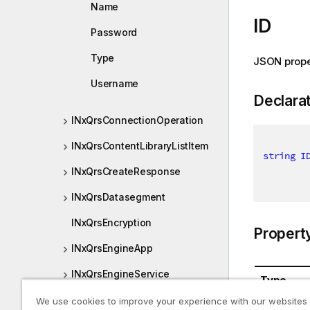
Name
ID
Password
Type
JSON prope
Username
Declara
INxQrsConnectionOperation
INxQrsContentLibraryListItem
string
I
INxQrsCreateResponse
INxQrsDatasegment
INxQrsEncryption
Propert
INxQrsEngineApp
INxQrsEngineService
Type
INxQrsEngineSettings
We use cookies to improve your experience with our websites
System.St