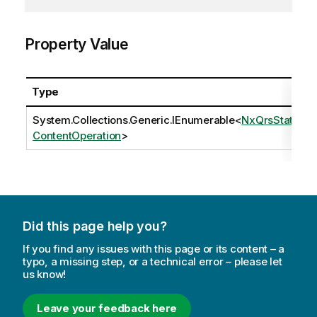
Property Value
Type
System.Collections.Generic.IEnumerable
<
NxQrsStatic
ContentOperation
>
Did this page help you?
If you find any issues with this page or its content – a
typo, a missing step, or a technical error – please let
us know!
Leave your feedback here