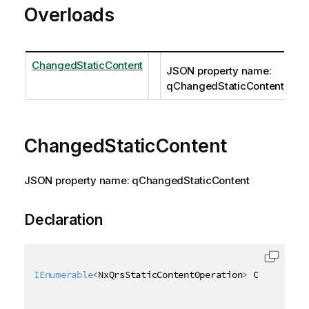
Overloads
ChangedStaticContent
JSON property name:
qChangedStaticContent
ChangedStaticContent
JSON property name: qChangedStaticContent
Declaration
IEnumerable
<
NxQrsStaticContentOperation
>
 ChangedSta