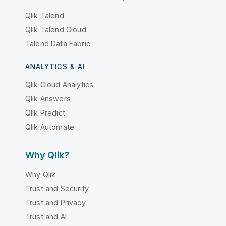
Qlik Talend
Qlik Talend Cloud
Talend Data Fabric
ANALYTICS & AI
Qlik Cloud Analytics
Qlik Answers
Qlik Predict
Qlik Automate
Why Qlik?
Why Qlik
Trust and Security
Trust and Privacy
Trust and AI