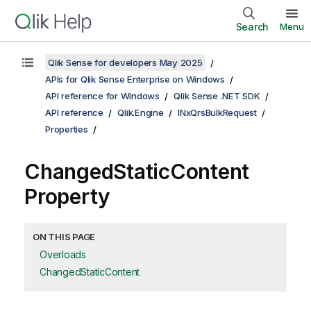
Search
Menu
Qlik Sense for developers May 2025
APIs for Qlik Sense Enterprise on Windows
API reference for Windows
Qlik Sense .NET SDK
API reference
Qlik.Engine
INxQrsBulkRequest
Properties
ChangedStaticContent
Property
ON THIS PAGE
Overloads
ChangedStaticContent