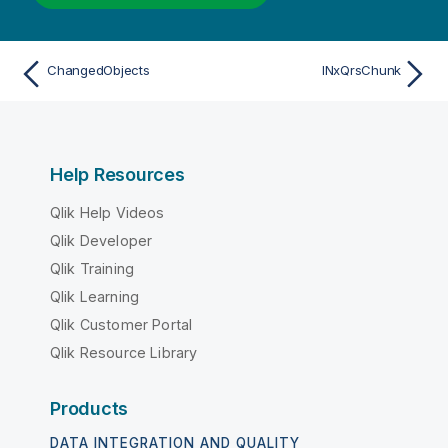
ChangedObjects
INxQrsChunk
Help Resources
Qlik Help Videos
Qlik Developer
Qlik Training
Qlik Learning
Qlik Customer Portal
Qlik Resource Library
Products
DATA INTEGRATION AND QUALITY