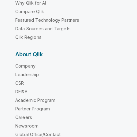
Why Qlik for AI
Compare Qlik
Featured Technology Partners
Data Sources and Targets
Qlik Regions
About Qlik
Company
Leadership
CSR
DEI&B
Academic Program
Partner Program
Careers
Newsroom
Global Office/Contact