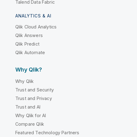
Talend Data Fabric
ANALYTICS & AI
Qlik Cloud Analytics
Qlik Answers
Qlik Predict
Qlik Automate
Why Qlik?
Why Qlik
Trust and Security
Trust and Privacy
Trust and AI
Why Qlik for AI
Compare Qlik
Featured Technology Partners