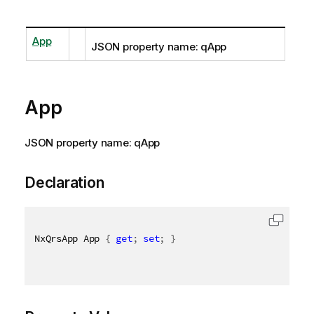
App
JSON property name: qApp
App
JSON property name: qApp
Declaration
NxQrsApp App 
{
get
;
set
;
}