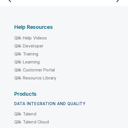
Help Resources
Qlik Help Videos
Qlik Developer
Qlik Training
Qlik Learning
Qlik Customer Portal
Qlik Resource Library
Products
DATA INTEGRATION AND QUALITY
Qlik Talend
Qlik Talend Cloud