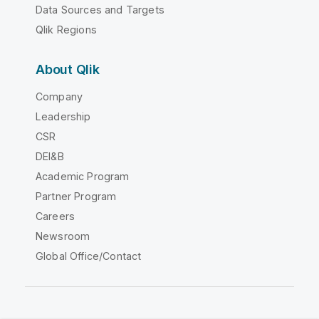
Data Sources and Targets
Qlik Regions
About Qlik
Company
Leadership
CSR
DEI&B
Academic Program
Partner Program
Careers
Newsroom
Global Office/Contact