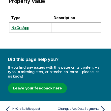
Property Value
Type
Description
NxQrsApp
Did this page help you?
If you find any issues with this page or its content – a
typo, a missing step, or a technical error – please let
us know!
Leave your feedback here
INxQrsBulkRequest
ChangedAppDataSegments