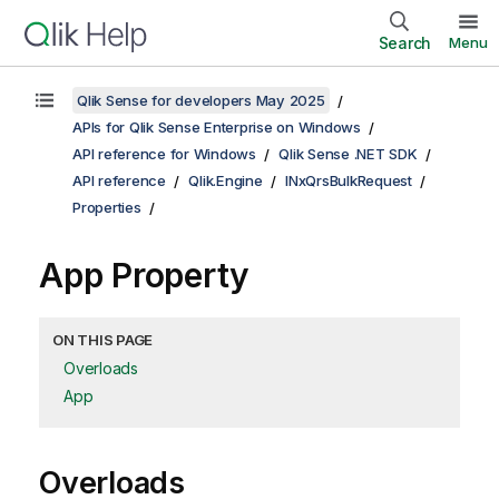
Search
Menu
Qlik Sense for developers May 2025
APIs for Qlik Sense Enterprise on Windows
API reference for Windows
Qlik Sense .NET SDK
API reference
Qlik.Engine
INxQrsBulkRequest
Properties
App Property
ON THIS PAGE
Overloads
App
Overloads