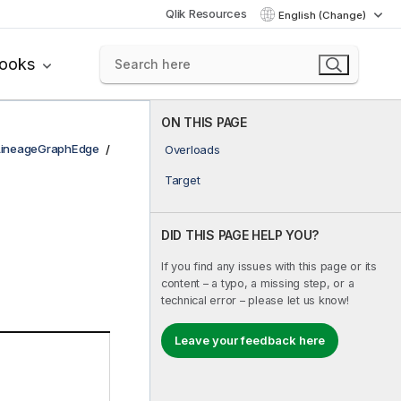
Qlik Resources
English (Change)
books
ON THIS PAGE
LineageGraphEdge
Overloads
Target
DID THIS PAGE HELP YOU?
If you find any issues with this page or its
content – a typo, a missing step, or a
technical error – please let us know!
Leave your feedback here