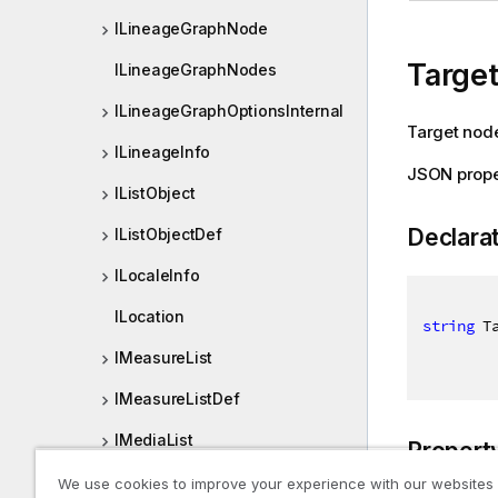
ILineageGraphNode
Targe
ILineageGraphNodes
ILineageGraphOptionsInternal
Target node
ILineageInfo
JSON prope
IListObject
Declara
IListObjectDef
ILocaleInfo
ILocation
string
 T
IMeasureList
IMeasureListDef
IMediaList
Propert
IMediaListDef
We use cookies to improve your experience with our websites