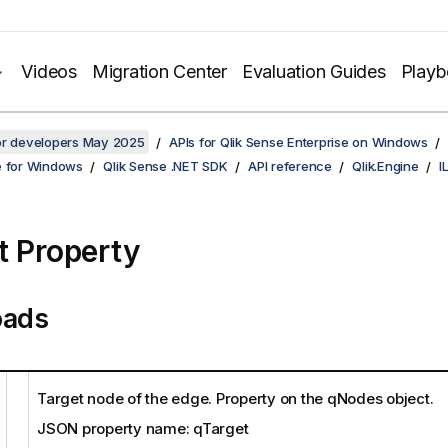
Videos
Migration Center
Evaluation Guides
Play
for developers May 2025
APIs for Qlik Sense Enterprise on Windows
e for Windows
Qlik Sense .NET SDK
API reference
Qlik.Engine
I
t Property
oads
Target node of the edge. Property on the qNodes object.
JSON property name: qTarget