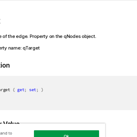
t
 of the edge. Property on the qNodes object.
rty name: qTarget
tion
arget 
{
get
;
set
;
}
y Value
 and to
Ok