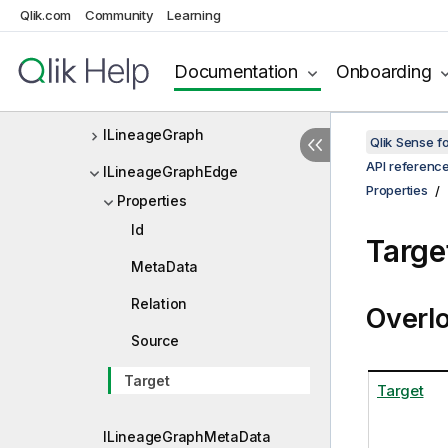
Qlik.com
Community
Learning
ILayoutBookmarkData
ILayoutExclude
Documentation
Onboarding
ILayoutFieldInfo
ILineageGraph
Qlik Sense 
API referenc
ILineageGraphEdge
Properties
Properties
Id
Targe
MetaData
Relation
Overl
Source
Target
Target
ILineageGraphMetaData