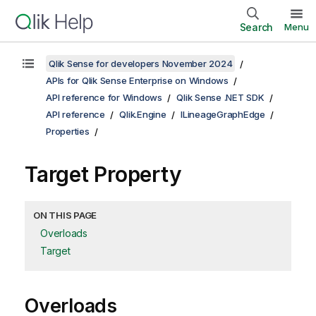
Search
Menu
Qlik Sense for developers November 2024
APIs for Qlik Sense Enterprise on Windows
API reference for Windows
Qlik Sense .NET SDK
API reference
Qlik.Engine
ILineageGraphEdge
Properties
Target Property
ON THIS PAGE
Overloads
Target
Overloads