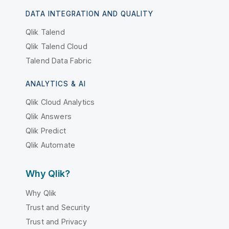
DATA INTEGRATION AND QUALITY
Qlik Talend
Qlik Talend Cloud
Talend Data Fabric
ANALYTICS & AI
Qlik Cloud Analytics
Qlik Answers
Qlik Predict
Qlik Automate
Why Qlik?
Why Qlik
Trust and Security
Trust and Privacy