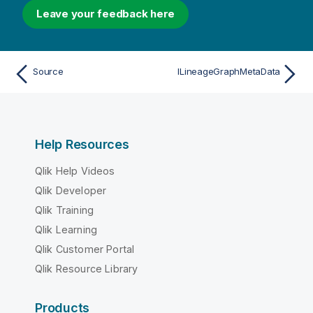
Leave your feedback here
Source
ILineageGraphMetaData
Help Resources
Qlik Help Videos
Qlik Developer
Qlik Training
Qlik Learning
Qlik Customer Portal
Qlik Resource Library
Products