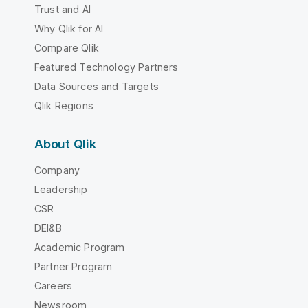
Trust and AI
Why Qlik for AI
Compare Qlik
Featured Technology Partners
Data Sources and Targets
Qlik Regions
About Qlik
Company
Leadership
CSR
DEI&B
Academic Program
Partner Program
Careers
Newsroom