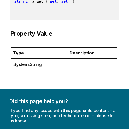
string
 Target 
{
get
;
set
;
}
Property Value
Type
Description
System.String
Did this page help you?
If you find any issues with this page or its content – a
typo, a missing step, or a technical error – please let
us know!