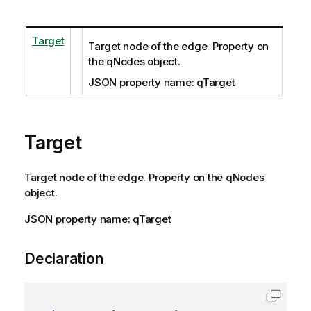
Target
Target node of the edge. Property on
the qNodes object.
JSON property name: qTarget
Target
Target node of the edge. Property on the qNodes
object.
JSON property name: qTarget
Declaration