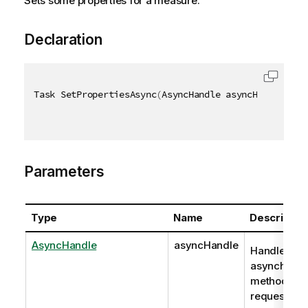
Sets some properties for a measure.
Declaration
Task SetPropertiesAsync
(
AsyncHandle asyncHandle
,
[
Q
Parameters
Type
Name
Descriptio
AsyncHandle
asyncHandle
Handle to
asynchrono
method
request