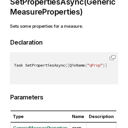
SetPropertiesAsync(Generic
MeasureProperties)
Sets some properties for a measure.
Declaration
Task SetPropertiesAsync
(
[
QixName
(
"qProp"
)
]
 GenericM
Parameters
Type
Name
Description
GenericMeasureProperties
prop