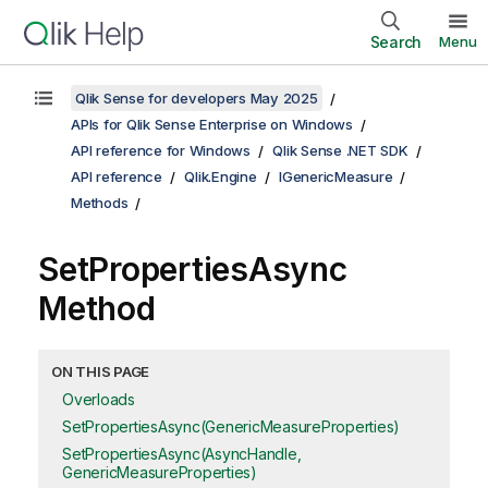
Search
Menu
Qlik Sense for developers May 2025
APIs for Qlik Sense Enterprise on Windows
API reference for Windows
Qlik Sense .NET SDK
API reference
Qlik.Engine
IGenericMeasure
Methods
SetPropertiesAsync
Method
ON THIS PAGE
Overloads
SetPropertiesAsync(GenericMeasureProperties)
SetPropertiesAsync(AsyncHandle,
GenericMeasureProperties)