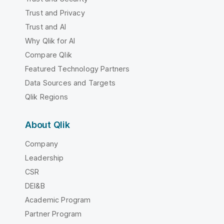
Trust and Privacy
Trust and AI
Why Qlik for AI
Compare Qlik
Featured Technology Partners
Data Sources and Targets
Qlik Regions
About Qlik
Company
Leadership
CSR
DEI&B
Academic Program
Partner Program