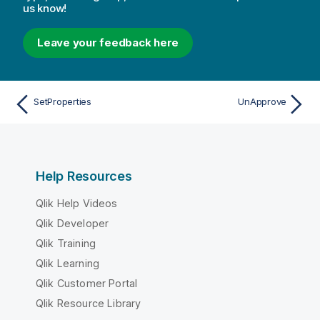
us know!
Leave your feedback here
SetProperties
UnApprove
Help Resources
Qlik Help Videos
Qlik Developer
Qlik Training
Qlik Learning
Qlik Customer Portal
Qlik Resource Library