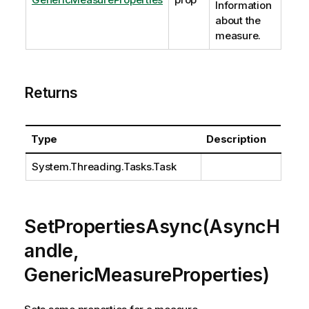
Information
about the
measure.
Returns
Type
Description
System.Threading.Tasks.Task
SetPropertiesAsync(AsyncH
andle,
GenericMeasureProperties)