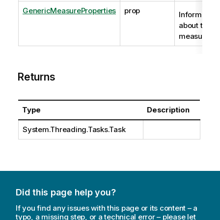
GenericMeasureProperties
prop
Information
about the
measure.
Returns
Type
Description
System.Threading.Tasks.Task
Did this page help you?
If you find any issues with this page or its content – a
typo, a missing step, or a technical error – please let