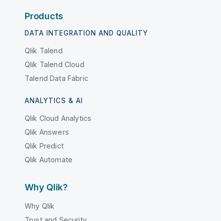
Products
DATA INTEGRATION AND QUALITY
Qlik Talend
Qlik Talend Cloud
Talend Data Fabric
ANALYTICS & AI
Qlik Cloud Analytics
Qlik Answers
Qlik Predict
Qlik Automate
Why Qlik?
Why Qlik
Trust and Security