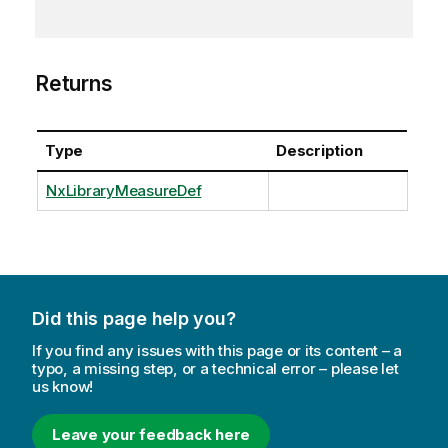
Returns
Type
Description
NxLibraryMeasureDef
Did this page help you?
If you find any issues with this page or its content – a
typo, a missing step, or a technical error – please let
us know!
Leave your feedback here