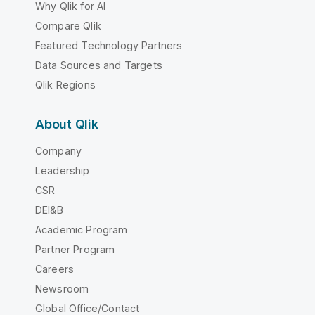
Why Qlik for AI
Compare Qlik
Featured Technology Partners
Data Sources and Targets
Qlik Regions
About Qlik
Company
Leadership
CSR
DEI&B
Academic Program
Partner Program
Careers
Newsroom
Global Office/Contact