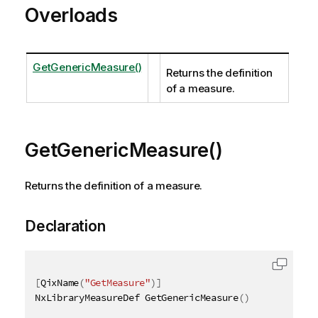
Overloads
GetGenericMeasure()
Returns the definition
of a measure.
GetGenericMeasure()
Returns the definition of a measure.
Declaration
[
QixName
(
"GetMeasure"
)
]
NxLibraryMeasureDef GetGenericMeasure
(
)