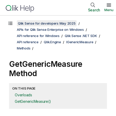
Search
Menu
Qlik Sense for developers May 2025
APIs for Qlik Sense Enterprise on Windows
API reference for Windows
Qlik Sense .NET SDK
API reference
Qlik.Engine
IGenericMeasure
Methods
GetGenericMeasure
Method
ON THIS PAGE
Overloads
GetGenericMeasure()