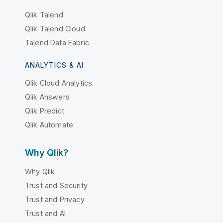
Qlik Talend
Qlik Talend Cloud
Talend Data Fabric
ANALYTICS & AI
Qlik Cloud Analytics
Qlik Answers
Qlik Predict
Qlik Automate
Why Qlik?
Why Qlik
Trust and Security
Trust and Privacy
Trust and AI