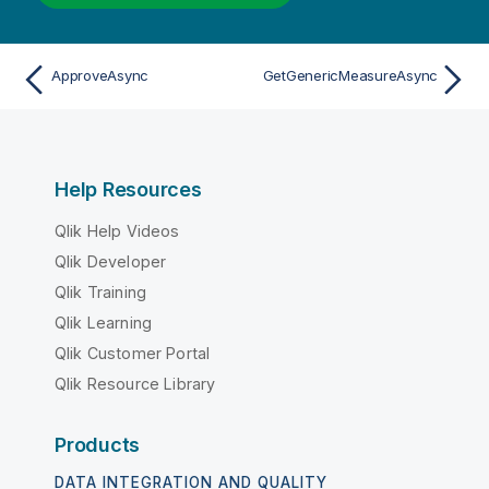
ApproveAsync
GetGenericMeasureAsync
Help Resources
Qlik Help Videos
Qlik Developer
Qlik Training
Qlik Learning
Qlik Customer Portal
Qlik Resource Library
Products
DATA INTEGRATION AND QUALITY