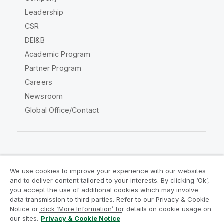
Leadership
CSR
DEI&B
Academic Program
Partner Program
Careers
Newsroom
Global Office/Contact
Qlik Community
We use cookies to improve your experience with our websites
and to deliver content tailored to your interests. By clicking ‘Ok’,
Legal Agreements
Product Terms
you accept the use of additional cookies which may involve
data transmission to third parties. Refer to our Privacy & Cookie
Legal Policies
Privacy & Cookie Notice
Notice or click ‘More Information’ for details on cookie usage on
Terms of Use
Trademarks
our sites.
Privacy & Cookie Notice