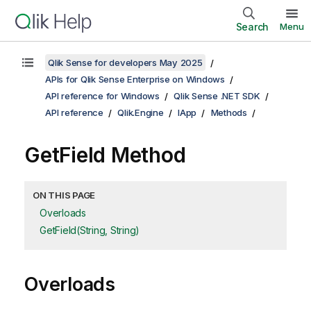
Search
Menu
Qlik Sense for developers May 2025
APIs for Qlik Sense Enterprise on Windows
API reference for Windows
Qlik Sense .NET SDK
API reference
Qlik.Engine
IApp
Methods
GetField Method
ON THIS PAGE
Overloads
GetField(String, String)
Overloads