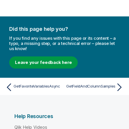
Did this page help you?
If you find any issues with this page or its content – a
typo, a missing step, or a technical error – please let
us know!
Leave your feedback here
GetFavoriteVariablesAsync
GetFieldAndColumnSamples
Help Resources
Qlik Help Videos