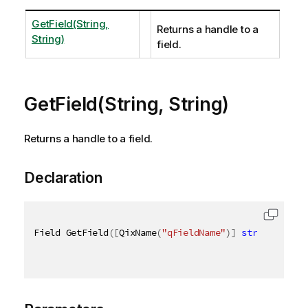
GetField(String,
Returns a handle to a
String)
field.
GetField(String, String)
Returns a handle to a field.
Declaration
Field GetField
(
[
QixName
(
"qFieldName"
)
]
string
 field