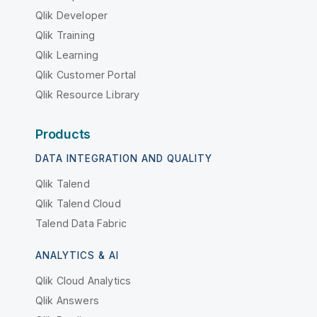
Qlik Developer
Qlik Training
Qlik Learning
Qlik Customer Portal
Qlik Resource Library
Products
DATA INTEGRATION AND QUALITY
Qlik Talend
Qlik Talend Cloud
Talend Data Fabric
ANALYTICS & AI
Qlik Cloud Analytics
Qlik Answers