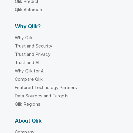
Qlik Predict
Qlik Automate
Why Qlik?
Why Qlik
Trust and Security
Trust and Privacy
Trust and AI
Why Qlik for AI
Compare Qlik
Featured Technology Partners
Data Sources and Targets
Qlik Regions
About Qlik
Company