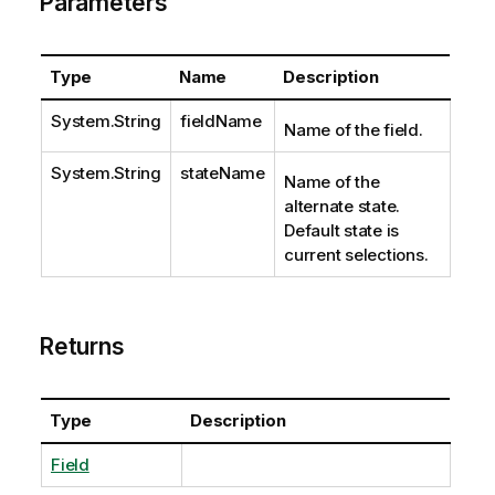
Parameters
Type
Name
Description
System.String
fieldName
Name of the field.
System.String
stateName
Name of the
alternate state.
Default state is
current selections.
Returns
Type
Description
Field