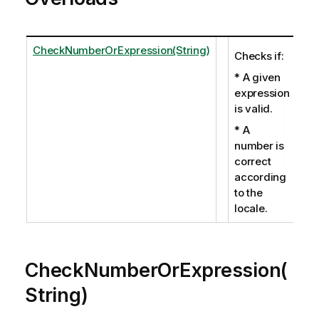
CheckNumberOrExpression(String)
Checks if:
* A given
expression
is valid.
* A
number is
correct
according
to the
locale.
CheckNumberOrExpression(
String)