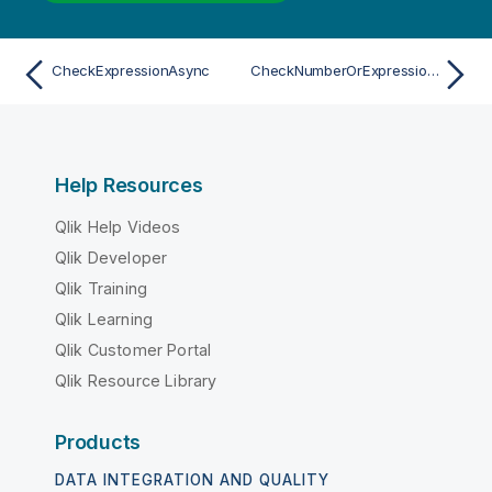
CheckExpressionAsync
CheckNumberOrExpressionAsync
Help Resources
Qlik Help Videos
Qlik Developer
Qlik Training
Qlik Learning
Qlik Customer Portal
Qlik Resource Library
Products
DATA INTEGRATION AND QUALITY