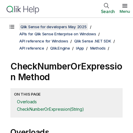
Search
Menu
Qlik Sense for developers May 2025
APIs for Qlik Sense Enterprise on Windows
API reference for Windows
Qlik Sense .NET SDK
API reference
Qlik.Engine
IApp
Methods
CheckNumberOrExpressio
n Method
ON THIS PAGE
Overloads
CheckNumberOrExpression(String)
Overloads