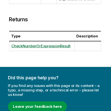
Returns
Type
Description
CheckNumberOrExpressionResult
Did this page help you?
If you find any issues with this page or its content – a
typo, a missing step, or a technical error – please let
us know!
Leave your feedback here