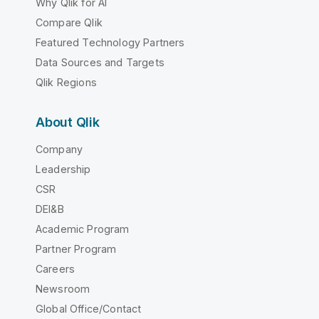
Why Qlik for AI
Compare Qlik
Featured Technology Partners
Data Sources and Targets
Qlik Regions
About Qlik
Company
Leadership
CSR
DEI&B
Academic Program
Partner Program
Careers
Newsroom
Global Office/Contact