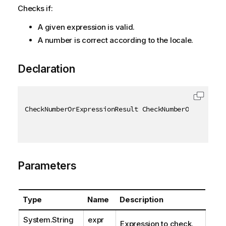
Checks if:
A given expression is valid.
A number is correct according to the locale.
Declaration
CheckNumberOrExpressionResult CheckNumberOrExpressi
Parameters
Type
Name
Description
System.String
expr
Expression to check.