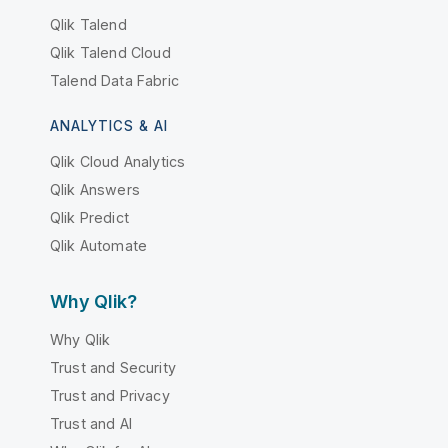
Qlik Talend
Qlik Talend Cloud
Talend Data Fabric
ANALYTICS & AI
Qlik Cloud Analytics
Qlik Answers
Qlik Predict
Qlik Automate
Why Qlik?
Why Qlik
Trust and Security
Trust and Privacy
Trust and AI