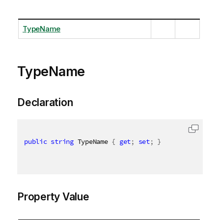
TypeName
TypeName
Declaration
public
string
 TypeName 
{
get
;
set
;
}
Property Value