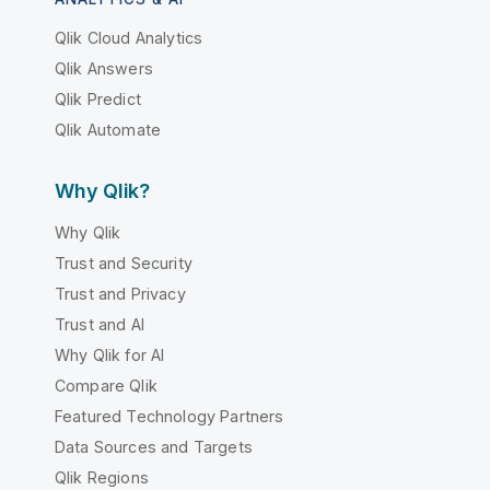
Qlik Cloud Analytics
Qlik Answers
Qlik Predict
Qlik Automate
Why Qlik?
Why Qlik
Trust and Security
Trust and Privacy
Trust and AI
Why Qlik for AI
Compare Qlik
Featured Technology Partners
Data Sources and Targets
Qlik Regions