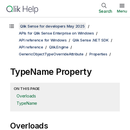
Search
Menu
Qlik Sense for developers May 2025
APIs for Qlik Sense Enterprise on Windows
API reference for Windows
Qlik Sense .NET SDK
API reference
Qlik.Engine
GenericObjectTypeOverrideAttribute
Properties
TypeName Property
ON THIS PAGE
Overloads
TypeName
Overloads