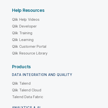
Help Resources
Qlik Help Videos
Qlik Developer
Qlik Training
Qlik Learning
Qlik Customer Portal
Qlik Resource Library
Products
DATA INTEGRATION AND QUALITY
Qlik Talend
Qlik Talend Cloud
Talend Data Fabric
ANALYTICS & AI