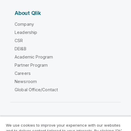
About Qlik
Company
Leadership
CSR
DEI&B
Academic Program
Partner Program
Careers
Newsroom
Global Office/Contact
Qlik Community
We use cookies to improve your experience with our websites
and to deliver content tailored to your interests. By clicking ‘Ok’,