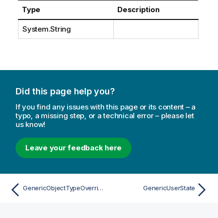
Type
Description
System.String
Did this page help you?
If you find any issues with this page or its content – a
typo, a missing step, or a technical error – please let
us know!
Leave your feedback here
GenericObjectTypeOverrideAttribute
GenericUserState