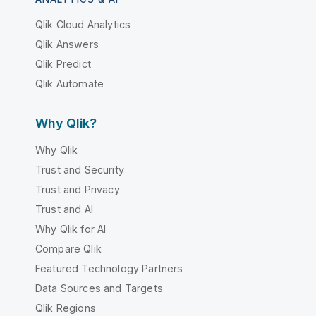
Qlik Cloud Analytics
Qlik Answers
Qlik Predict
Qlik Automate
Why Qlik?
Why Qlik
Trust and Security
Trust and Privacy
Trust and AI
Why Qlik for AI
Compare Qlik
Featured Technology Partners
Data Sources and Targets
Qlik Regions