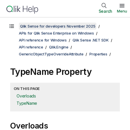
Search
Menu
Qlik Sense for developers November 2025
APIs for Qlik Sense Enterprise on Windows
API reference for Windows
Qlik Sense .NET SDK
API reference
Qlik.Engine
GenericObjectTypeOverrideAttribute
Properties
TypeName Property
ON THIS PAGE
Overloads
TypeName
Overloads