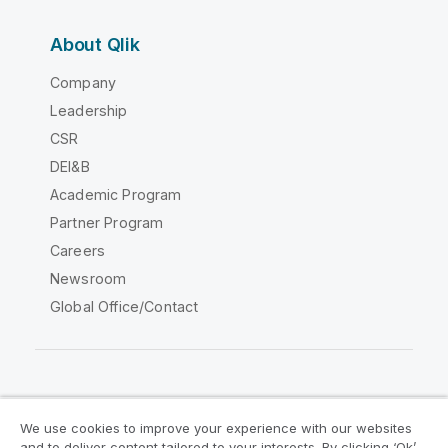
About Qlik
Company
Leadership
CSR
DEI&B
Academic Program
Partner Program
Careers
Newsroom
Global Office/Contact
Qlik Community
We use cookies to improve your experience with our websites
and to deliver content tailored to your interests. By clicking ‘Ok’,