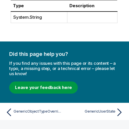
Type
Description
System.String
Did this page help you?
If you find any issues with this page or its content – a
typo, a missing step, or a technical error – please let
us know!
Leave your feedback here
GenericObjectTypeOverrideAttribute
GenericUserState