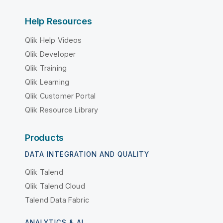
Help Resources
Qlik Help Videos
Qlik Developer
Qlik Training
Qlik Learning
Qlik Customer Portal
Qlik Resource Library
Products
DATA INTEGRATION AND QUALITY
Qlik Talend
Qlik Talend Cloud
Talend Data Fabric
ANALYTICS & AI