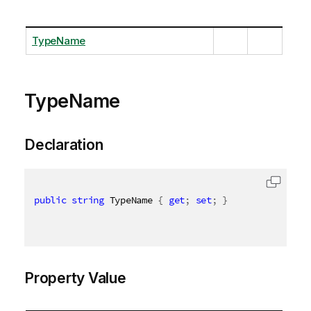
TypeName
TypeName
Declaration
public
string
 TypeName 
{
get
;
set
;
}
Property Value