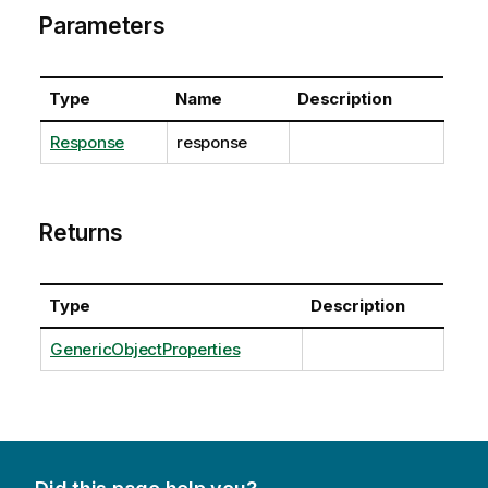
Parameters
Type
Name
Description
Response
response
Returns
Type
Description
GenericObjectProperties