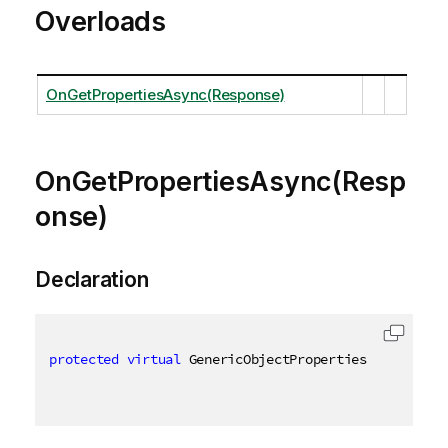
Overloads
OnGetPropertiesAsync(Response)
OnGetPropertiesAsync(Resp
onse)
Declaration
protected
virtual
 GenericObjectProperties OnGetProp