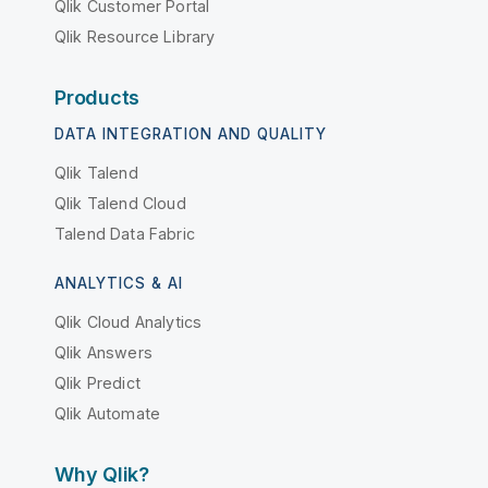
Qlik Customer Portal
Qlik Resource Library
Products
DATA INTEGRATION AND QUALITY
Qlik Talend
Qlik Talend Cloud
Talend Data Fabric
ANALYTICS & AI
Qlik Cloud Analytics
Qlik Answers
Qlik Predict
Qlik Automate
Why Qlik?