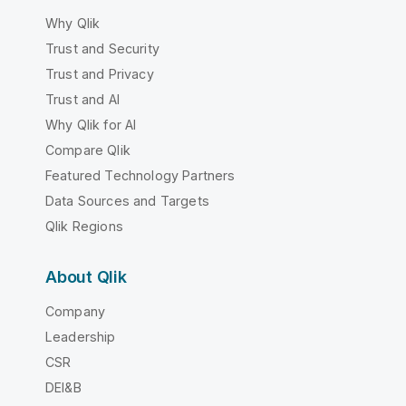
Why Qlik
Trust and Security
Trust and Privacy
Trust and AI
Why Qlik for AI
Compare Qlik
Featured Technology Partners
Data Sources and Targets
Qlik Regions
About Qlik
Company
Leadership
CSR
DEI&B