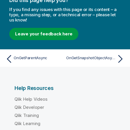
Did this page help you?
If you find any issues with this page or its content – a
typo, a missing step, or a technical error – please let
us know!
Leave your feedback here
OnGetParentAsync
OnGetSnapshotObjectAsync
Help Resources
Qlik Help Videos
Qlik Developer
Qlik Training
Qlik Learning