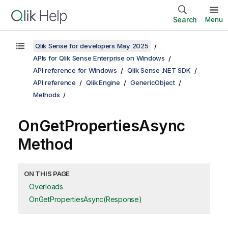
Search
Menu
Qlik Sense for developers May 2025
APIs for Qlik Sense Enterprise on Windows
API reference for Windows
Qlik Sense .NET SDK
API reference
Qlik.Engine
GenericObject
Methods
OnGetPropertiesAsync
Method
ON THIS PAGE
Overloads
OnGetPropertiesAsync(Response)