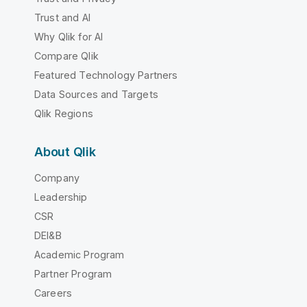
Trust and AI
Why Qlik for AI
Compare Qlik
Featured Technology Partners
Data Sources and Targets
Qlik Regions
About Qlik
Company
Leadership
CSR
DEI&B
Academic Program
Partner Program
Careers