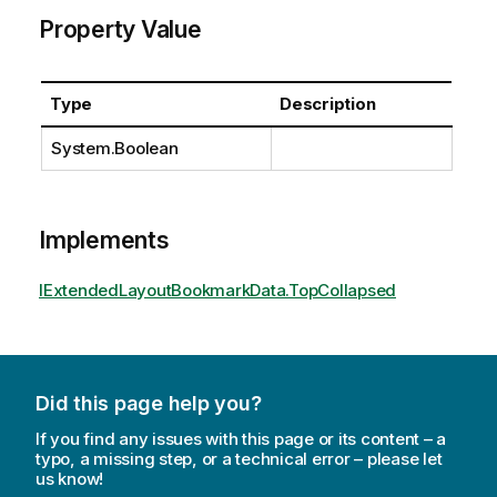
Property Value
Type
Description
System.Boolean
Implements
IExtendedLayoutBookmarkData.TopCollapsed
Did this page help you?
If you find any issues with this page or its content – a
typo, a missing step, or a technical error – please let
us know!