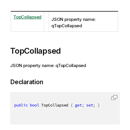
TopCollapsed
JSON property name:
qTopCollapsed
TopCollapsed
JSON property name: qTopCollapsed
Declaration
public
bool
 TopCollapsed 
{
get
;
set
;
}