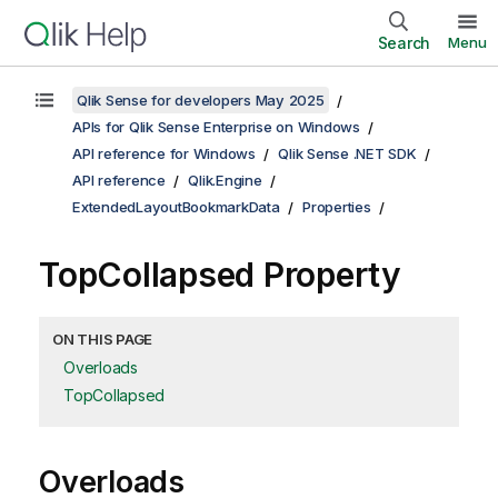
Search
Menu
Qlik Sense for developers May 2025
APIs for Qlik Sense Enterprise on Windows
API reference for Windows
Qlik Sense .NET SDK
API reference
Qlik.Engine
ExtendedLayoutBookmarkData
Properties
TopCollapsed Property
ON THIS PAGE
Overloads
TopCollapsed
Overloads