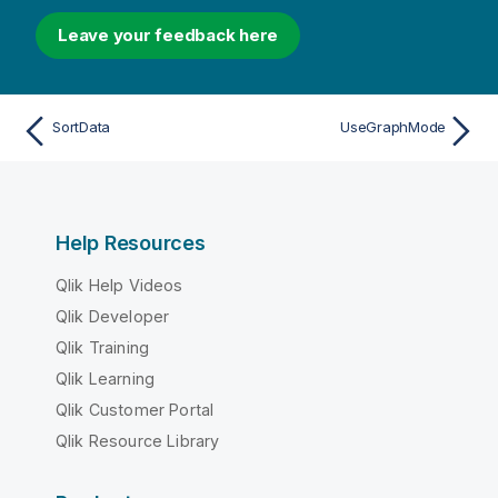
Leave your feedback here
SortData
UseGraphMode
Help Resources
Qlik Help Videos
Qlik Developer
Qlik Training
Qlik Learning
Qlik Customer Portal
Qlik Resource Library