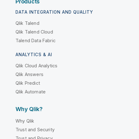
Products
DATA INTEGRATION AND QUALITY
Qlik Talend
Qlik Talend Cloud
Talend Data Fabric
ANALYTICS & AI
Qlik Cloud Analytics
Qlik Answers
Qlik Predict
Qlik Automate
Why Qlik?
Why Qlik
Trust and Security
Trust and Privacy