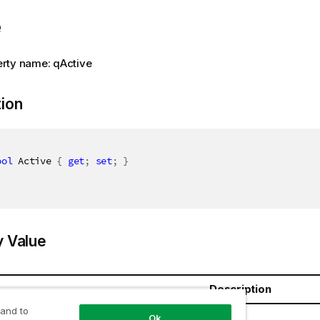
e
rty name: qActive
tion
ool
 Active 
{
get
;
set
;
}
y Value
Description
 and to
oolean
Ok