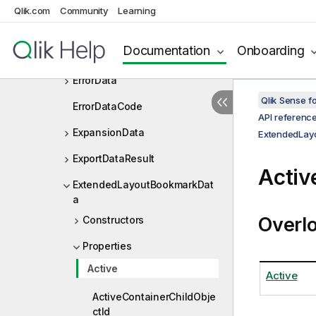
EmbeddedSnapshotDef
Qlik.com
Community
Learning
EncyptedSecretEntry
Documentation
Onboarding
EngineApiVersion
ErrorData
Qlik Sense 
ErrorDataCode
API referenc
ExpansionData
ExtendedLay
ExportDataResult
Activ
ExtendedLayoutBookmarkDat
a
Overl
Constructors
Properties
Active
Active
ActiveContainerChildObje
ctId