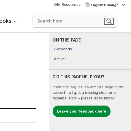
Qlik Resources
English (Change)
books
ON THIS PAGE
Overloads
Active
DID THIS PAGE HELP YOU?
If you find any issues with this page or its
content – a typo, a missing step, or a
technical error – please let us know!
Leave your feedback here