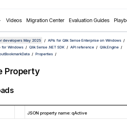
Videos
Migration Center
Evaluation Guides
Play
for developers May 2025
APIs for Qlik Sense Enterprise on Windows
e for Windows
Qlik Sense .NET SDK
API reference
Qlik.Engine
outBookmarkData
Properties
e Property
oads
JSON property name: qActive