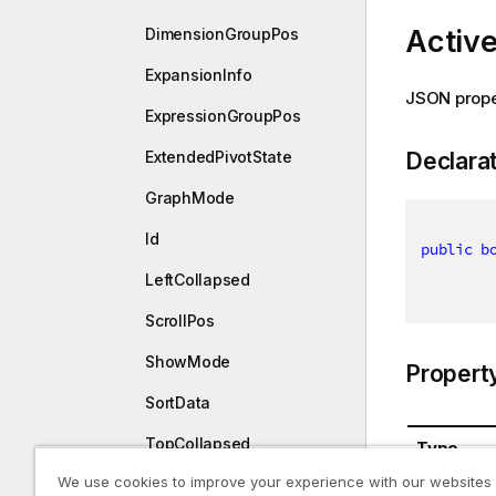
Activ
DimensionGroupPos
ExpansionInfo
JSON prope
ExpressionGroupPos
Declara
ExtendedPivotState
GraphMode
Id
public
b
LeftCollapsed
ScrollPos
ShowMode
Propert
SortData
TopCollapsed
Type
We use cookies to improve your experience with our websites
UseGraphMode
System.B