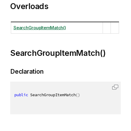
Overloads
SearchGroupItemMatch()
SearchGroupItemMatch()
Declaration
public
 SearchGroupItemMatch
(
)