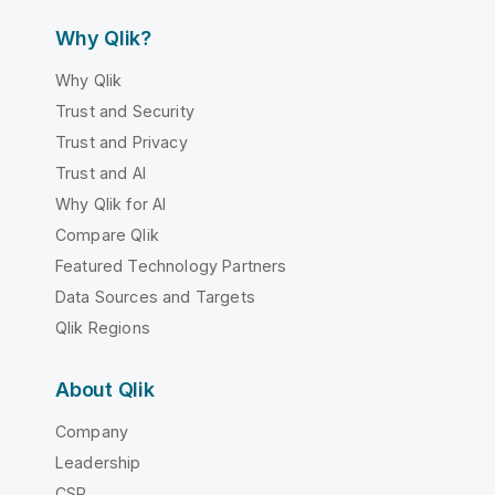
Why Qlik?
Why Qlik
Trust and Security
Trust and Privacy
Trust and AI
Why Qlik for AI
Compare Qlik
Featured Technology Partners
Data Sources and Targets
Qlik Regions
About Qlik
Company
Leadership
CSR