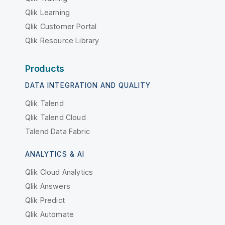
Qlik Learning
Qlik Customer Portal
Qlik Resource Library
Products
DATA INTEGRATION AND QUALITY
Qlik Talend
Qlik Talend Cloud
Talend Data Fabric
ANALYTICS & AI
Qlik Cloud Analytics
Qlik Answers
Qlik Predict
Qlik Automate