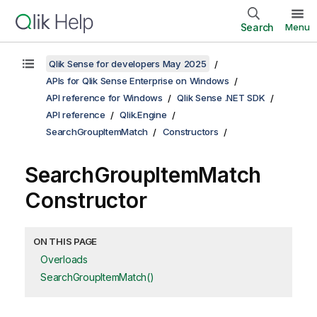
Search
Menu
Qlik Sense for developers May 2025
APIs for Qlik Sense Enterprise on Windows
API reference for Windows
Qlik Sense .NET SDK
API reference
Qlik.Engine
SearchGroupItemMatch
Constructors
SearchGroupItemMatch
Constructor
ON THIS PAGE
Overloads
SearchGroupItemMatch()