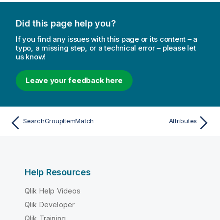
Did this page help you?
If you find any issues with this page or its content – a
typo, a missing step, or a technical error – please let
us know!
Leave your feedback here
SearchGroupItemMatch
Attributes
Help Resources
Qlik Help Videos
Qlik Developer
Qlik Training