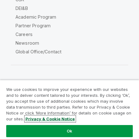
DEI&B
Academic Program
Partner Program
Careers
Newsroom
Global Office/Contact
Qlik Community
We use cookies to improve your experience with our websites
and to deliver content tailored to your interests. By clicking ‘Ok’,
Legal Agreements
Product Terms
you accept the use of additional cookies which may involve
data transmission to third parties. Refer to our Privacy & Cookie
Legal Policies
Privacy & Cookie Notice
Notice or click ‘More Information’ for details on cookie usage on
Terms of Use
Trademarks
our sites.
Privacy & Cookie Notice
Do Not Share My Info
Ok
Copyright © 1993-2026 QlikTech International AB. All rights