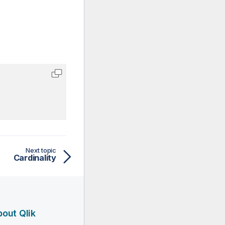
Next topic
Cardinality
out Qlik