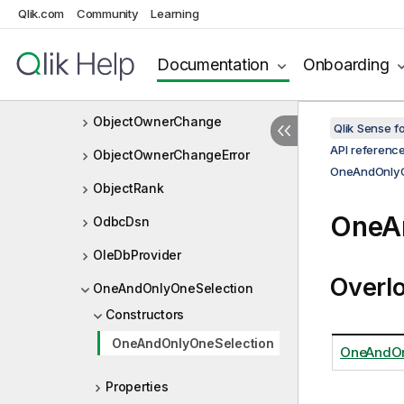
Qlik.com
Community
Learning
NxVariableProperties
NxViewPort
Documentation
Onboarding
ObjectInterface
ObjectOwnerChange
Qlik Sense 
API referenc
ObjectOwnerChangeError
OneAndOnlyO
ObjectRank
OneAn
OdbcDsn
OleDbProvider
Overl
OneAndOnlyOneSelection
Constructors
OneAndOnlyOneSelection
OneAndOn
Properties