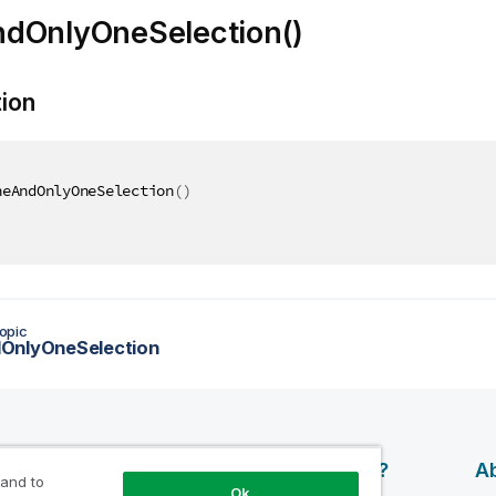
dOnlyOneSelection()
tion
neAndOnlyOneSelection
(
)
opic
OnlyOneSelection
esources
Products
Why Qlik?
Ab
 and to
Ok