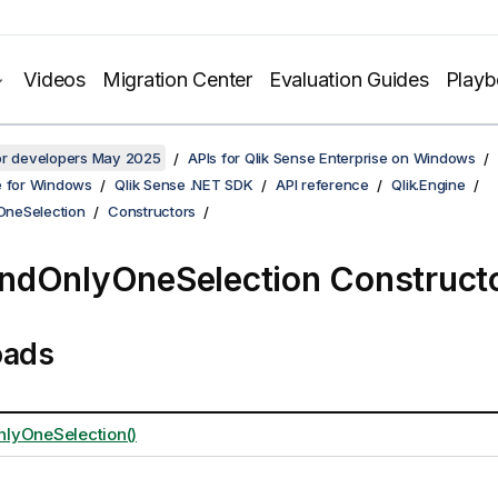
Videos
Migration Center
Evaluation Guides
Play
for developers May 2025
APIs for Qlik Sense Enterprise on Windows
e for Windows
Qlik Sense .NET SDK
API reference
Qlik.Engine
neSelection
Constructors
dOnlyOneSelection Construct
oads
lyOneSelection()