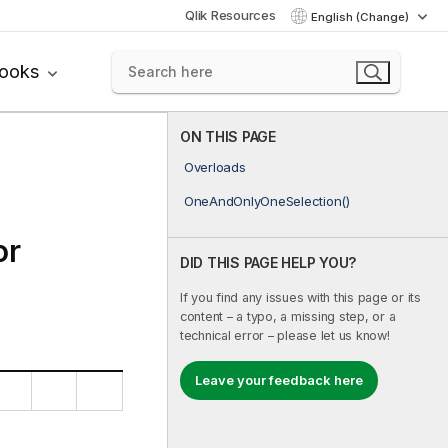
Qlik Resources
English (Change)
books
ON THIS PAGE
Overloads
OneAndOnlyOneSelection()
or
DID THIS PAGE HELP YOU?
If you find any issues with this page or its
content – a typo, a missing step, or a
technical error – please let us know!
Leave your feedback here