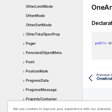
OneAn
OtherLimitMode
OtherMode
Declara
OtherSortMode
OtherTotalSpecProp
public
 O
Pager
PersistedObjectMeta
Point
PositionMark
Previous t
OneAnd
ProgressData
ProgressMessage
PropertyContainer
Help R
QcsLocation
We use cookies to improve your experience with our websites