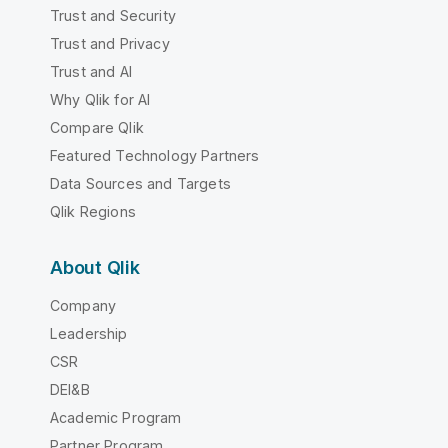
Trust and Security
Trust and Privacy
Trust and AI
Why Qlik for AI
Compare Qlik
Featured Technology Partners
Data Sources and Targets
Qlik Regions
About Qlik
Company
Leadership
CSR
DEI&B
Academic Program
Partner Program