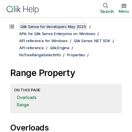
Search
Menu
Qlik Sense for developers May 2025
APIs for Qlik Sense Enterprise on Windows
API reference for Windows
Qlik Sense .NET SDK
API reference
Qlik.Engine
NxTreeRangeSelectInfo
Properties
Range Property
ON THIS PAGE
Overloads
Range
Overloads