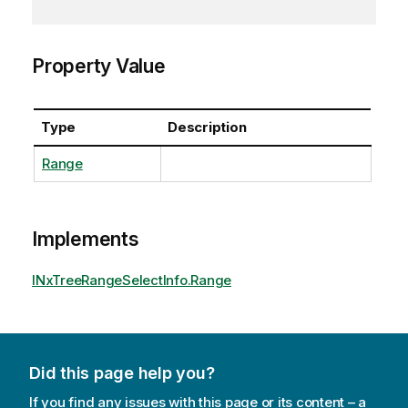
Property Value
Type
Description
Range
Implements
INxTreeRangeSelectInfo.Range
Did this page help you?
If you find any issues with this page or its content – a