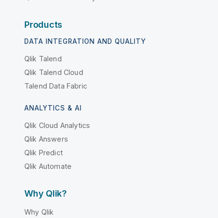
Products
DATA INTEGRATION AND QUALITY
Qlik Talend
Qlik Talend Cloud
Talend Data Fabric
ANALYTICS & AI
Qlik Cloud Analytics
Qlik Answers
Qlik Predict
Qlik Automate
Why Qlik?
Why Qlik