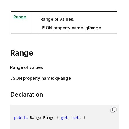
Range
Range of values.
JSON property name: qRange
Range
Range of values.
JSON property name: qRange
Declaration
public
 Range Range 
{
get
;
set
;
}