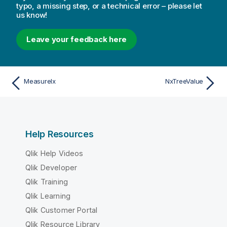
typo, a missing step, or a technical error – please let
us know!
Leave your feedback here
MeasureIx
NxTreeValue
Help Resources
Qlik Help Videos
Qlik Developer
Qlik Training
Qlik Learning
Qlik Customer Portal
Qlik Resource Library