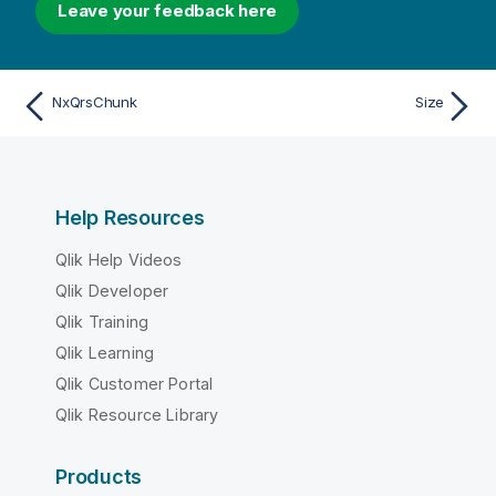
Leave your feedback here
NxQrsChunk
Size
Help Resources
Qlik Help Videos
Qlik Developer
Qlik Training
Qlik Learning
Qlik Customer Portal
Qlik Resource Library
Products