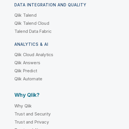
DATA INTEGRATION AND QUALITY
Qlik Talend
Qlik Talend Cloud
Talend Data Fabric
ANALYTICS & AI
Qlik Cloud Analytics
Qlik Answers
Qlik Predict
Qlik Automate
Why Qlik?
Why Qlik
Trust and Security
Trust and Privacy