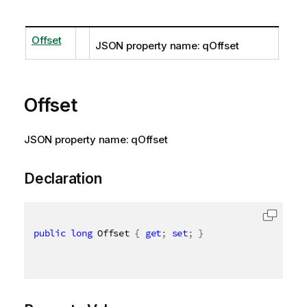
Offset
JSON property name: qOffset
Offset
JSON property name: qOffset
Declaration
public
long
 Offset 
{
get
;
set
;
}