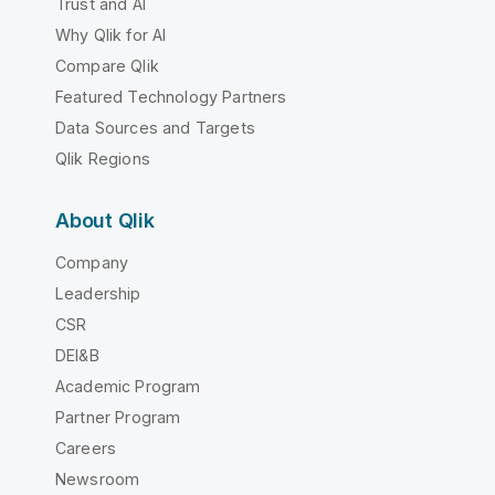
Trust and AI
Why Qlik for AI
Compare Qlik
Featured Technology Partners
Data Sources and Targets
Qlik Regions
About Qlik
Company
Leadership
CSR
DEI&B
Academic Program
Partner Program
Careers
Newsroom