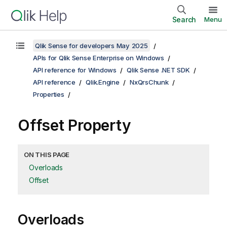
Search
Menu
Qlik Sense for developers May 2025
APIs for Qlik Sense Enterprise on Windows
API reference for Windows
Qlik Sense .NET SDK
API reference
Qlik.Engine
NxQrsChunk
Properties
Offset Property
ON THIS PAGE
Overloads
Offset
Overloads