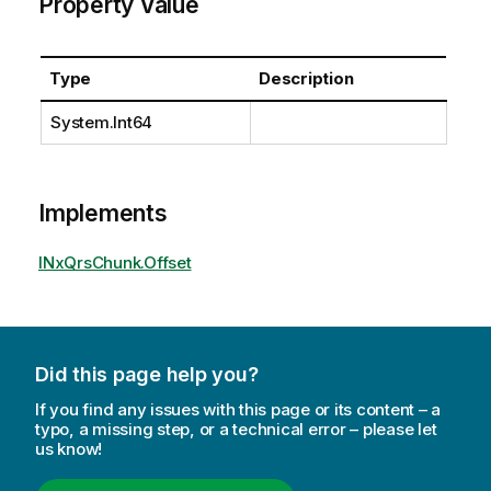
Property Value
Type
Description
System.Int64
Implements
INxQrsChunk.Offset
Did this page help you?
If you find any issues with this page or its content – a
typo, a missing step, or a technical error – please let
us know!