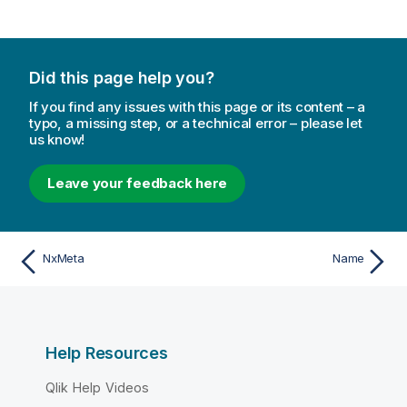
Did this page help you?
If you find any issues with this page or its content – a
typo, a missing step, or a technical error – please let
us know!
Leave your feedback here
NxMeta
Name
Help Resources
Qlik Help Videos