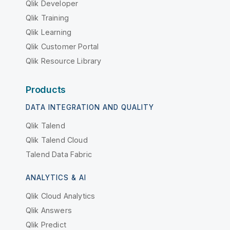
Qlik Developer
Qlik Training
Qlik Learning
Qlik Customer Portal
Qlik Resource Library
Products
DATA INTEGRATION AND QUALITY
Qlik Talend
Qlik Talend Cloud
Talend Data Fabric
ANALYTICS & AI
Qlik Cloud Analytics
Qlik Answers
Qlik Predict