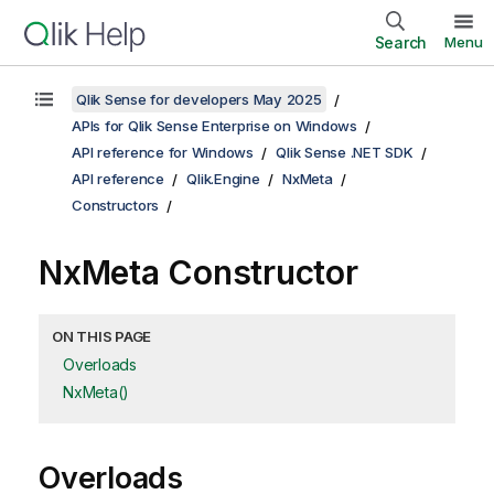
Search
Menu
Qlik Sense for developers May 2025
APIs for Qlik Sense Enterprise on Windows
API reference for Windows
Qlik Sense .NET SDK
API reference
Qlik.Engine
NxMeta
Constructors
NxMeta Constructor
ON THIS PAGE
Overloads
NxMeta()
Overloads