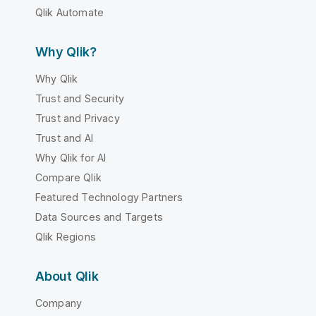
Qlik Automate
Why Qlik?
Why Qlik
Trust and Security
Trust and Privacy
Trust and AI
Why Qlik for AI
Compare Qlik
Featured Technology Partners
Data Sources and Targets
Qlik Regions
About Qlik
Company