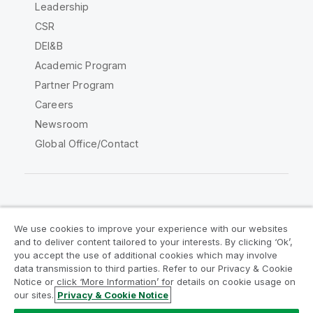
Leadership
CSR
DEI&B
Academic Program
Partner Program
Careers
Newsroom
Global Office/Contact
Qlik Community
We use cookies to improve your experience with our websites
and to deliver content tailored to your interests. By clicking ‘Ok’,
Legal Agreements
Product Terms
you accept the use of additional cookies which may involve
data transmission to third parties. Refer to our Privacy & Cookie
Legal Policies
Privacy & Cookie Notice
Notice or click ‘More Information’ for details on cookie usage on
Terms of Use
Trademarks
our sites.
Privacy & Cookie Notice
Do Not Share My Info