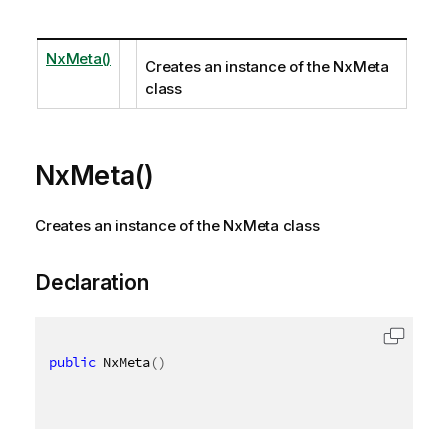
NxMeta()
Creates an instance of the NxMeta
class
NxMeta()
Creates an instance of the NxMeta class
Declaration
public
 NxMeta
(
)