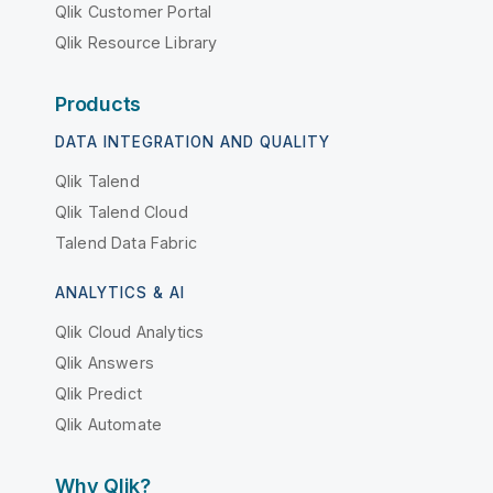
Qlik Customer Portal
Qlik Resource Library
Products
DATA INTEGRATION AND QUALITY
Qlik Talend
Qlik Talend Cloud
Talend Data Fabric
ANALYTICS & AI
Qlik Cloud Analytics
Qlik Answers
Qlik Predict
Qlik Automate
Why Qlik?