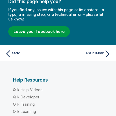
Did this page help you?
If you find any issues with this page or its content – a
typo, a missing step, or a technical error – please let
us know!
Leave your feedback here
State
NxCellMark
Help Resources
Qlik Help Videos
Qlik Developer
Qlik Training
Qlik Learning