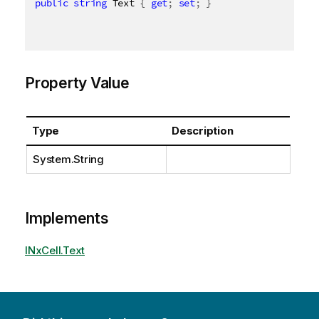
public
string
 Text 
{
get
;
set
;
}
Property Value
Type
Description
System.String
Implements
INxCell.Text