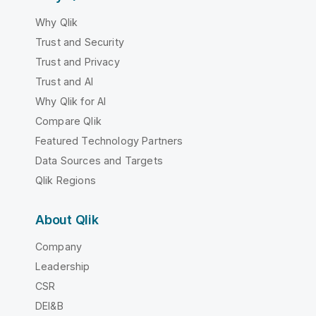
Why Qlik
Trust and Security
Trust and Privacy
Trust and AI
Why Qlik for AI
Compare Qlik
Featured Technology Partners
Data Sources and Targets
Qlik Regions
About Qlik
Company
Leadership
CSR
DEI&B