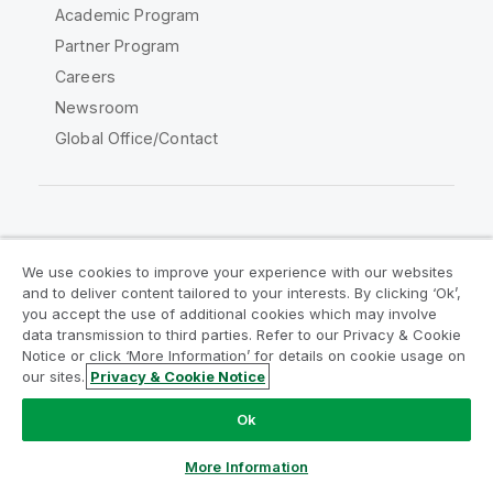
Academic Program
Partner Program
Careers
Newsroom
Global Office/Contact
Qlik Community
We use cookies to improve your experience with our websites
and to deliver content tailored to your interests. By clicking ‘Ok’,
Legal Agreements
Product Terms
you accept the use of additional cookies which may involve
data transmission to third parties. Refer to our Privacy & Cookie
Legal Policies
Privacy & Cookie Notice
Notice or click ‘More Information’ for details on cookie usage on
Terms of Use
Trademarks
our sites.
Privacy & Cookie Notice
Do Not Share My Info
Ok
Copyright © 1993-2026 QlikTech International AB. All rights
reserved.
More Information