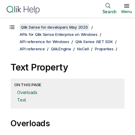
Search
Menu
Qlik Sense for developers May 2025
APIs for Qlik Sense Enterprise on Windows
API reference for Windows
Qlik Sense .NET SDK
API reference
Qlik.Engine
NxCell
Properties
Text Property
ON THIS PAGE
Overloads
Text
Overloads