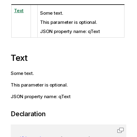
Text
Some text.
This parameter is optional.
JSON property name: qText
Text
Some text.
This parameter is optional.
JSON property name: qText
Declaration