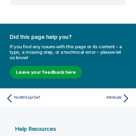
Did this page help you?
If you find any issues with this page or its content – a
typo, a missing step, or a technical error – please let
us know!
Leave your feedback here
NxAttrExprDef
Attribute
Help Resources