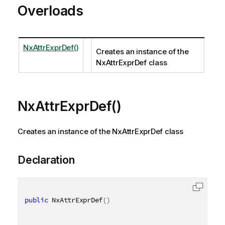
Overloads
NxAttrExprDef()
Creates an instance of the
NxAttrExprDef class
NxAttrExprDef()
Creates an instance of the NxAttrExprDef class
Declaration
public
 NxAttrExprDef
(
)