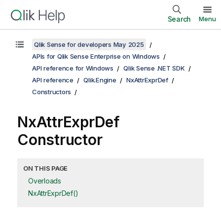
Search
Menu
Qlik Sense for developers May 2025
APIs for Qlik Sense Enterprise on Windows
API reference for Windows
Qlik Sense .NET SDK
API reference
Qlik.Engine
NxAttrExprDef
Constructors
NxAttrExprDef
Constructor
ON THIS PAGE
Overloads
NxAttrExprDef()