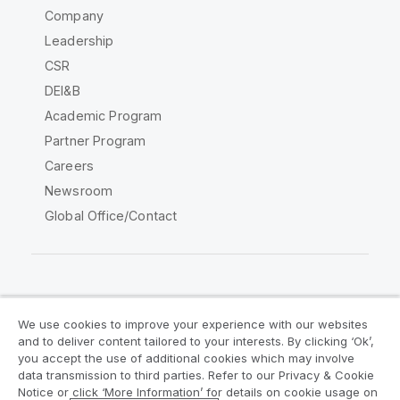
Company
Leadership
CSR
DEI&B
Academic Program
Partner Program
Careers
Newsroom
Global Office/Contact
Qlik Community
We use cookies to improve your experience with our websites
and to deliver content tailored to your interests. By clicking ‘Ok’,
Legal Agreements
Product Terms
you accept the use of additional cookies which may involve
data transmission to third parties. Refer to our Privacy & Cookie
Legal Policies
Privacy & Cookie Notice
Notice or click ‘More Information’ for details on cookie usage on