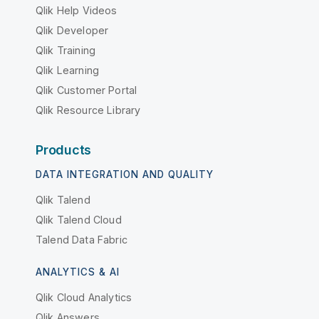
Qlik Help Videos
Qlik Developer
Qlik Training
Qlik Learning
Qlik Customer Portal
Qlik Resource Library
Products
DATA INTEGRATION AND QUALITY
Qlik Talend
Qlik Talend Cloud
Talend Data Fabric
ANALYTICS & AI
Qlik Cloud Analytics
Qlik Answers