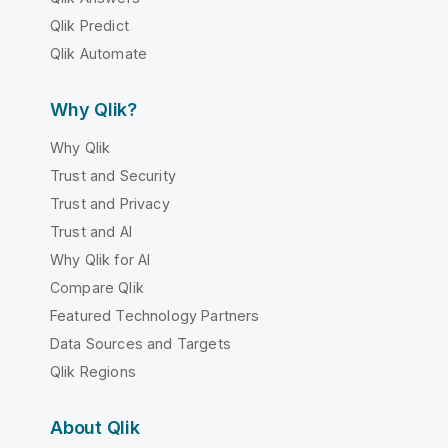
Qlik Predict
Qlik Automate
Why Qlik?
Why Qlik
Trust and Security
Trust and Privacy
Trust and AI
Why Qlik for AI
Compare Qlik
Featured Technology Partners
Data Sources and Targets
Qlik Regions
About Qlik