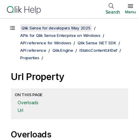
Search
Menu
Qlik Sense for developers May 2025
APIs for Qlik Sense Enterprise on Windows
API reference for Windows
Qlik Sense .NET SDK
API reference
Qlik.Engine
IStaticContentUrlDef
Properties
Url Property
ON THIS PAGE
Overloads
Url
Overloads