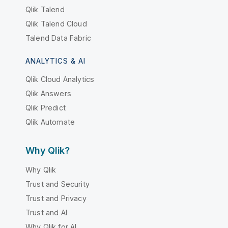
Qlik Talend
Qlik Talend Cloud
Talend Data Fabric
ANALYTICS & AI
Qlik Cloud Analytics
Qlik Answers
Qlik Predict
Qlik Automate
Why Qlik?
Why Qlik
Trust and Security
Trust and Privacy
Trust and AI
Why Qlik for AI