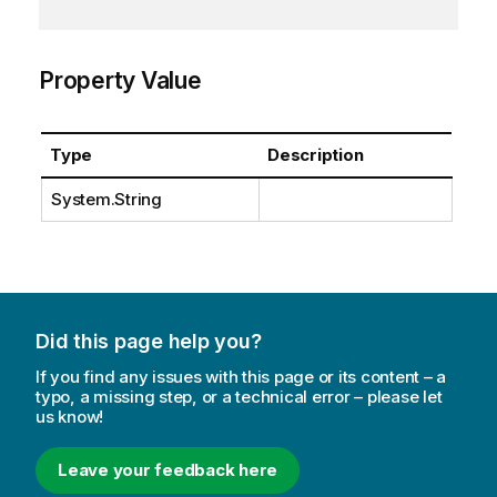
Property Value
Type
Description
System.String
Did this page help you?
If you find any issues with this page or its content – a
typo, a missing step, or a technical error – please let
us know!
Leave your feedback here