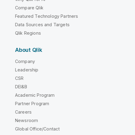
Compare Qlik
Featured Technology Partners
Data Sources and Targets
Qlik Regions
About Qlik
Company
Leadership
CSR
DEI&B
Academic Program
Partner Program
Careers
Newsroom
Global Office/Contact