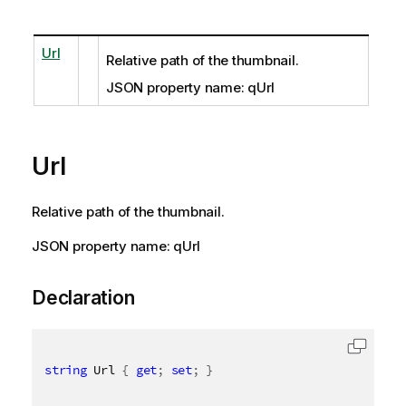
Url
Relative path of the thumbnail.
JSON property name: qUrl
Url
Relative path of the thumbnail.
JSON property name: qUrl
Declaration
string
 Url 
{
get
;
set
;
}