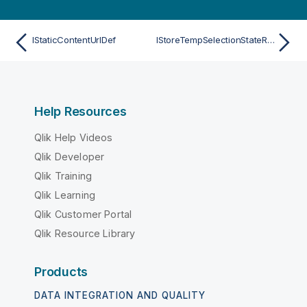
IStaticContentUrlDef
IStoreTempSelectionStateResult
Help Resources
Qlik Help Videos
Qlik Developer
Qlik Training
Qlik Learning
Qlik Customer Portal
Qlik Resource Library
Products
DATA INTEGRATION AND QUALITY