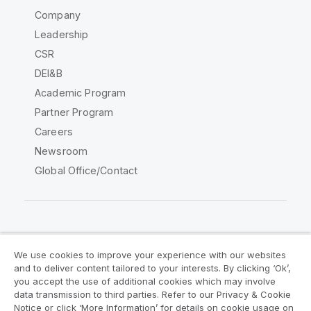
Company
Leadership
CSR
DEI&B
Academic Program
Partner Program
Careers
Newsroom
Global Office/Contact
Qlik Community
We use cookies to improve your experience with our websites
and to deliver content tailored to your interests. By clicking ‘Ok’,
Legal Agreements
Product Terms
you accept the use of additional cookies which may involve
data transmission to third parties. Refer to our Privacy & Cookie
Legal Policies
Privacy & Cookie Notice
Notice or click ‘More Information’ for details on cookie usage on