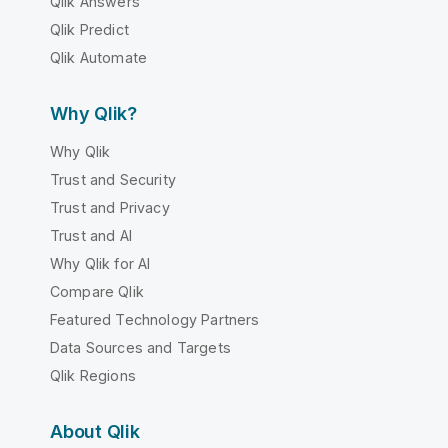
Qlik Answers
Qlik Predict
Qlik Automate
Why Qlik?
Why Qlik
Trust and Security
Trust and Privacy
Trust and AI
Why Qlik for AI
Compare Qlik
Featured Technology Partners
Data Sources and Targets
Qlik Regions
About Qlik