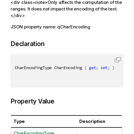
<div class=note>Only affects the computation of the
ranges. It does not impact the encoding of the text.
</div>
JSON property name: qCharEncoding
Declaration
CharEncodingType CharEncoding 
{
get
;
set
;
}
Property Value
Type
Description
CharEncodingType