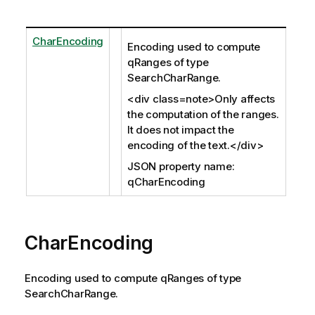
CharEncoding
Encoding used to compute
qRanges of type
SearchCharRange.
<div class=note>Only affects
the computation of the ranges.
It does not impact the
encoding of the text.</div>
JSON property name:
qCharEncoding
CharEncoding
Encoding used to compute qRanges of type
SearchCharRange.