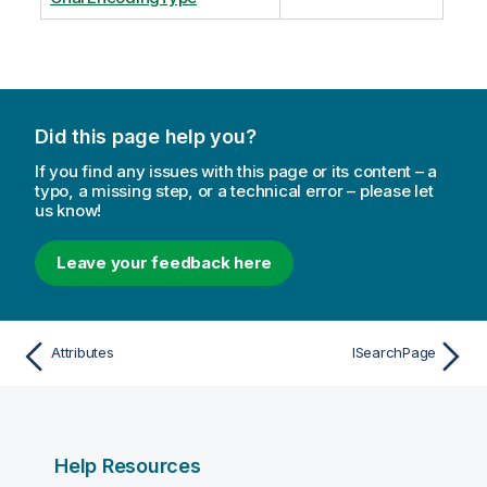
Did this page help you?
If you find any issues with this page or its content – a
typo, a missing step, or a technical error – please let
us know!
Leave your feedback here
Attributes
ISearchPage
Help Resources