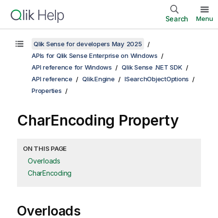
Search
Menu
Qlik Sense for developers May 2025
APIs for Qlik Sense Enterprise on Windows
API reference for Windows
Qlik Sense .NET SDK
API reference
Qlik.Engine
ISearchObjectOptions
Properties
CharEncoding Property
ON THIS PAGE
Overloads
CharEncoding
Overloads