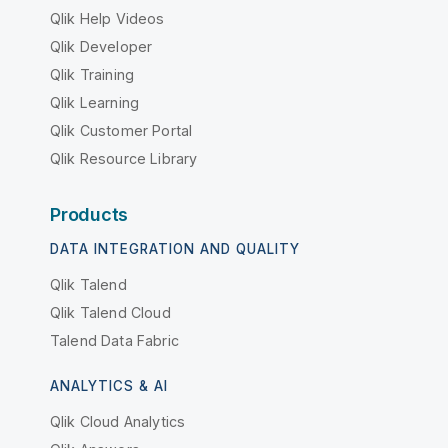
Qlik Help Videos
Qlik Developer
Qlik Training
Qlik Learning
Qlik Customer Portal
Qlik Resource Library
Products
DATA INTEGRATION AND QUALITY
Qlik Talend
Qlik Talend Cloud
Talend Data Fabric
ANALYTICS & AI
Qlik Cloud Analytics