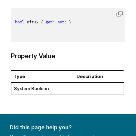
bool
 Bit32 
{
get
;
set
;
}
Property Value
Type
Description
System.Boolean
Did this page help you?