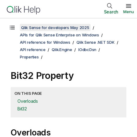
Search
Menu
Qlik Sense for developers May 2025
APIs for Qlik Sense Enterprise on Windows
API reference for Windows
Qlik Sense .NET SDK
API reference
Qlik.Engine
IOdbcDsn
Properties
Bit32 Property
ON THIS PAGE
Overloads
Bit32
Overloads