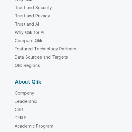
Trust and Security
Trust and Privacy
Trust and AI
Why Qlik for AI
Compare Qlik
Featured Technology Partners
Data Sources and Targets
Qlik Regions
About Qlik
Company
Leadership
CSR
DEI&B
Academic Program