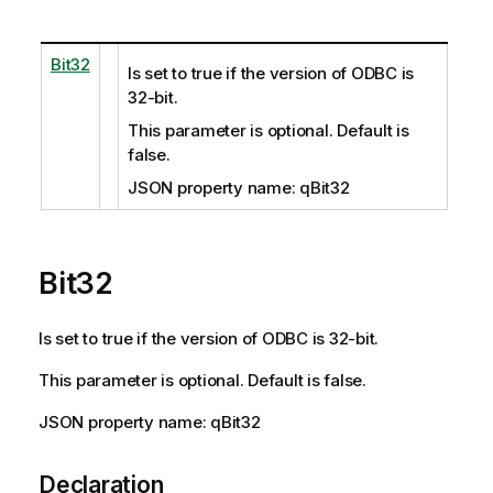
Bit32
Is set to true if the version of ODBC is
32-bit.
This parameter is optional. Default is
false.
JSON property name: qBit32
Bit32
Is set to true if the version of ODBC is 32-bit.
This parameter is optional. Default is false.
JSON property name: qBit32
Declaration