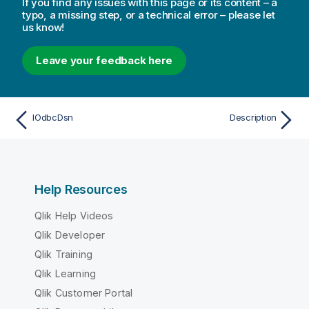
If you find any issues with this page or its content – a
typo, a missing step, or a technical error – please let
us know!
Leave your feedback here
IOdbcDsn
Description
Help Resources
Qlik Help Videos
Qlik Developer
Qlik Training
Qlik Learning
Qlik Customer Portal