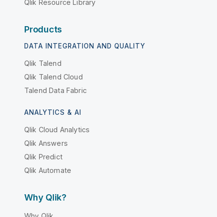
Qlik Resource Library
Products
DATA INTEGRATION AND QUALITY
Qlik Talend
Qlik Talend Cloud
Talend Data Fabric
ANALYTICS & AI
Qlik Cloud Analytics
Qlik Answers
Qlik Predict
Qlik Automate
Why Qlik?
Why Qlik