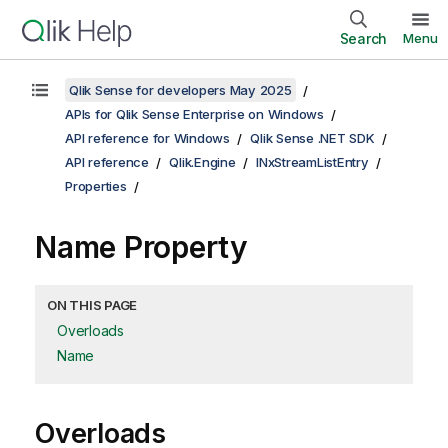
Search
Menu
Qlik Sense for developers May 2025
APIs for Qlik Sense Enterprise on Windows
API reference for Windows
Qlik Sense .NET SDK
API reference
Qlik.Engine
INxStreamListEntry
Properties
Name Property
ON THIS PAGE
Overloads
Name
Overloads