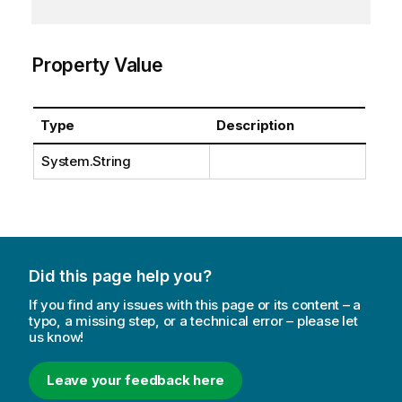
Property Value
Type
Description
System.String
Did this page help you?
If you find any issues with this page or its content – a
typo, a missing step, or a technical error – please let
us know!
Leave your feedback here