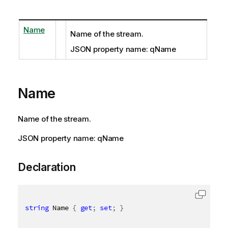
Name
Name of the stream.
JSON property name: qName
Name
Name of the stream.
JSON property name: qName
Declaration
string
 Name 
{
get
;
set
;
}