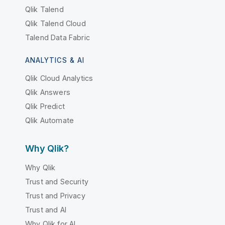
Qlik Talend
Qlik Talend Cloud
Talend Data Fabric
ANALYTICS & AI
Qlik Cloud Analytics
Qlik Answers
Qlik Predict
Qlik Automate
Why Qlik?
Why Qlik
Trust and Security
Trust and Privacy
Trust and AI
Why Qlik for AI