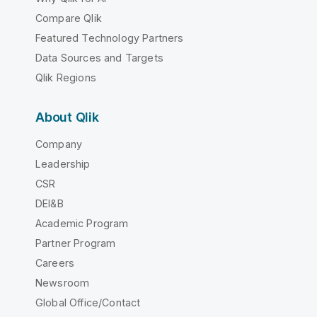
Compare Qlik
Featured Technology Partners
Data Sources and Targets
Qlik Regions
About Qlik
Company
Leadership
CSR
DEI&B
Academic Program
Partner Program
Careers
Newsroom
Global Office/Contact