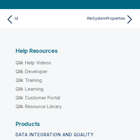
Id
INxSystemProperties
Help Resources
Qlik Help Videos
Qlik Developer
Qlik Training
Qlik Learning
Qlik Customer Portal
Qlik Resource Library
Products
DATA INTEGRATION AND QUALITY