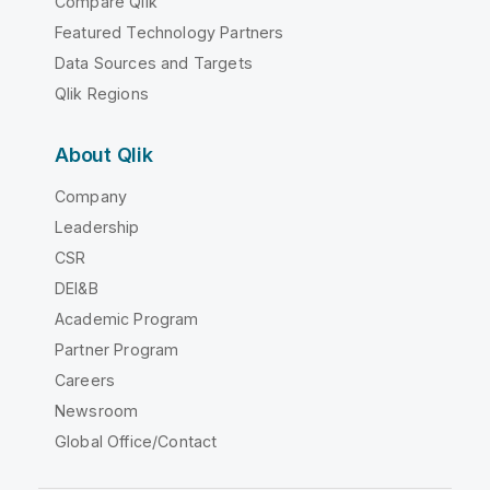
Compare Qlik
Featured Technology Partners
Data Sources and Targets
Qlik Regions
About Qlik
Company
Leadership
CSR
DEI&B
Academic Program
Partner Program
Careers
Newsroom
Global Office/Contact