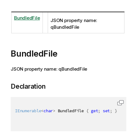
BundledFile
JSON property name:
qBundledFile
BundledFile
JSON property name: qBundledFile
Declaration
IEnumerable
<
char
>
 BundledFile 
{
get
;
set
;
}