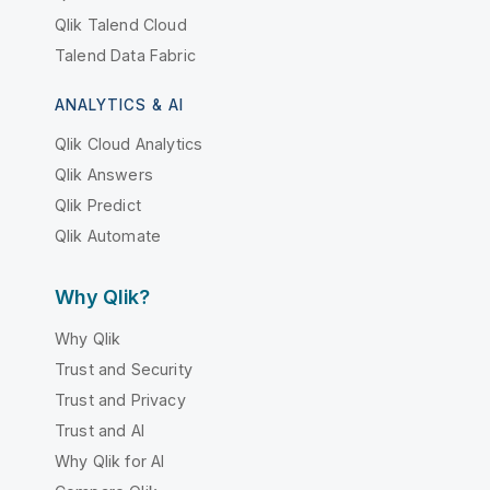
Qlik Talend Cloud
Talend Data Fabric
ANALYTICS & AI
Qlik Cloud Analytics
Qlik Answers
Qlik Predict
Qlik Automate
Why Qlik?
Why Qlik
Trust and Security
Trust and Privacy
Trust and AI
Why Qlik for AI