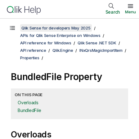
Search
Menu
Qlik Sense for developers May 2025
APIs for Qlik Sense Enterprise on Windows
API reference for Windows
Qlik Sense .NET SDK
API reference
Qlik.Engine
INxQrsMagicImportItem
Properties
BundledFile Property
ON THIS PAGE
Overloads
BundledFile
Overloads