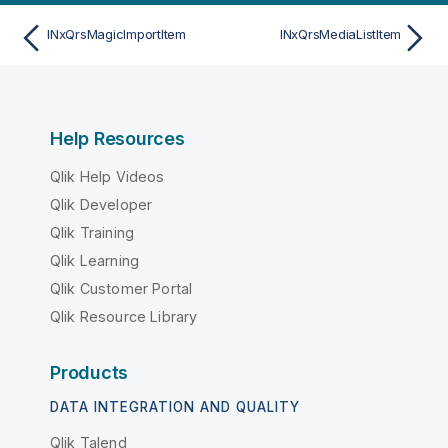
INxQrsMagicImportItem
INxQrsMediaListItem
Help Resources
Qlik Help Videos
Qlik Developer
Qlik Training
Qlik Learning
Qlik Customer Portal
Qlik Resource Library
Products
DATA INTEGRATION AND QUALITY
Qlik Talend