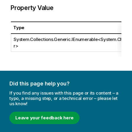
Property Value
Type
System.Collections.Generic.IEnumerable
<
System.Cha
r
>
Did this page help you?
If you find any issues with this page or its content – a
typo, a missing step, or a technical error – please let
us know!
Leave your feedback here