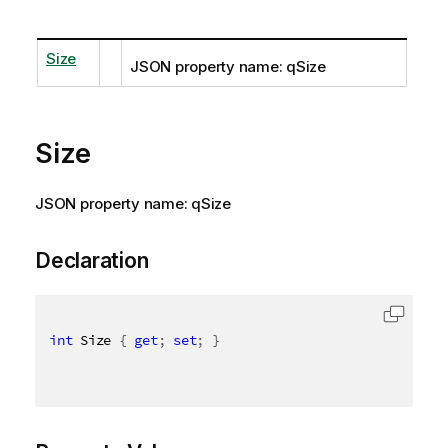
Size
JSON property name: qSize
Size
JSON property name: qSize
Declaration
int
 Size 
{
get
;
set
;
}