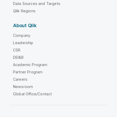
Data Sources and Targets
Qlik Regions
About Qlik
Company
Leadership
CSR
DEI&B
Academic Program
Partner Program
Careers
Newsroom
Global Office/Contact