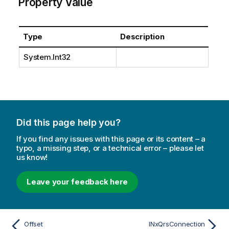
Property Value
Type
Description
System.Int32
Did this page help you?
If you find any issues with this page or its content – a
typo, a missing step, or a technical error – please let
us know!
Leave your feedback here
Offset
INxQrsConnection