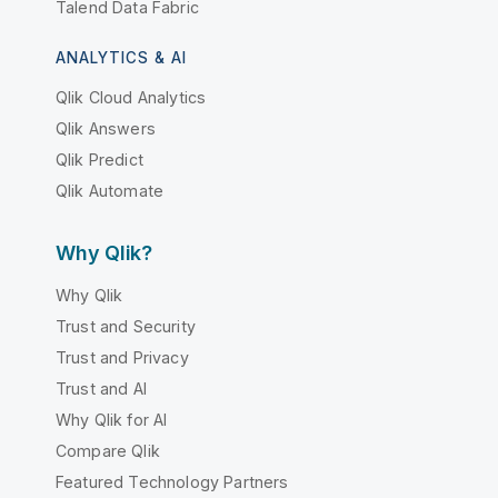
Talend Data Fabric
ANALYTICS & AI
Qlik Cloud Analytics
Qlik Answers
Qlik Predict
Qlik Automate
Why Qlik?
Why Qlik
Trust and Security
Trust and Privacy
Trust and AI
Why Qlik for AI
Compare Qlik
Featured Technology Partners