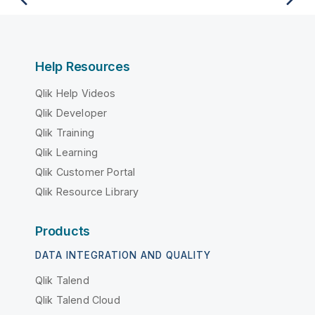
Help Resources
Qlik Help Videos
Qlik Developer
Qlik Training
Qlik Learning
Qlik Customer Portal
Qlik Resource Library
Products
DATA INTEGRATION AND QUALITY
Qlik Talend
Qlik Talend Cloud