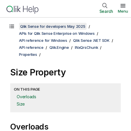
Search
Menu
Qlik Sense for developers May 2025
APIs for Qlik Sense Enterprise on Windows
API reference for Windows
Qlik Sense .NET SDK
API reference
Qlik.Engine
INxQrsChunk
Properties
Size Property
ON THIS PAGE
Overloads
Size
Overloads