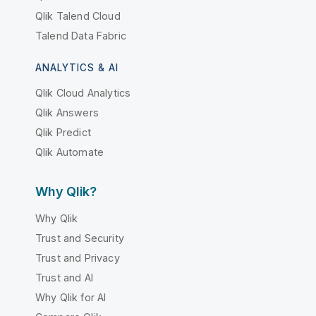
Qlik Talend Cloud
Talend Data Fabric
ANALYTICS & AI
Qlik Cloud Analytics
Qlik Answers
Qlik Predict
Qlik Automate
Why Qlik?
Why Qlik
Trust and Security
Trust and Privacy
Trust and AI
Why Qlik for AI