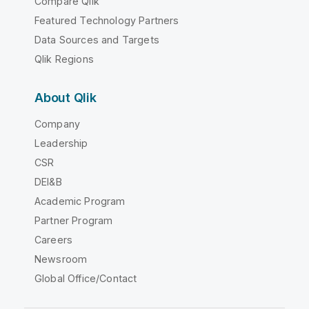
Compare Qlik
Featured Technology Partners
Data Sources and Targets
Qlik Regions
About Qlik
Company
Leadership
CSR
DEI&B
Academic Program
Partner Program
Careers
Newsroom
Global Office/Contact