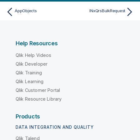
AppObjects
INxQrsBulkRequest
Help Resources
Qlik Help Videos
Qlik Developer
Qlik Training
Qlik Learning
Qlik Customer Portal
Qlik Resource Library
Products
DATA INTEGRATION AND QUALITY
Qlik Talend