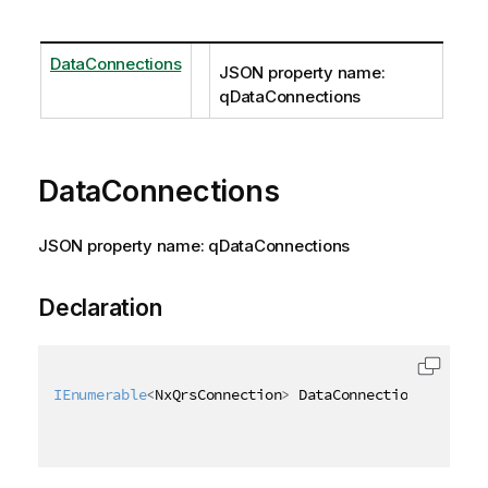
DataConnections
JSON property name:
qDataConnections
DataConnections
JSON property name: qDataConnections
Declaration
IEnumerable
<
NxQrsConnection
>
 DataConnections 
{
get
;