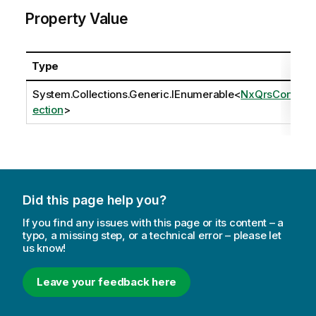
Property Value
Type
System.Collections.Generic.IEnumerable
<
NxQrsConn
ection
>
Did this page help you?
If you find any issues with this page or its content – a
typo, a missing step, or a technical error – please let
us know!
Leave your feedback here