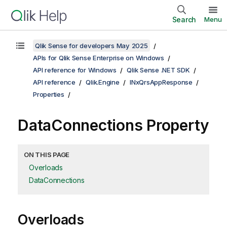
Search
Menu
Qlik Sense for developers May 2025
APIs for Qlik Sense Enterprise on Windows
API reference for Windows
Qlik Sense .NET SDK
API reference
Qlik.Engine
INxQrsAppResponse
Properties
DataConnections Property
ON THIS PAGE
Overloads
DataConnections
Overloads