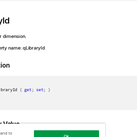
yId
or dimension.
rty name: qLibraryId
tion
ibraryId 
{
get
;
set
;
}
y Value
 and to
Ok