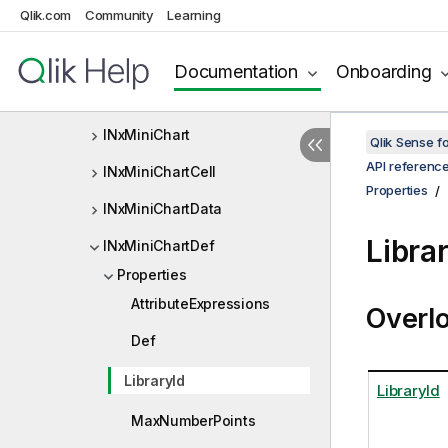
Qlik.com
Community
Learning
INxMeasureInfo
INxMeta
Documentation
Onboarding
INxMetaDef
INxMiniChart
Qlik Sense 
API referenc
INxMiniChartCell
Properties
INxMiniChartData
Libra
INxMiniChartDef
Properties
AttributeExpressions
Overl
Def
LibraryId
LibraryId
MaxNumberPoints