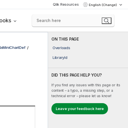
Qlik Resources
English (Change)
books
ON THIS PAGE
NxMiniChartDef
Overloads
LibraryId
DID THIS PAGE HELP YOU?
If you find any issues with this page or its
content – a typo, a missing step, or a
technical error – please let us know!
Leave your feedback here