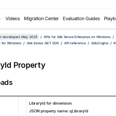
Videos
Migration Center
Evaluation Guides
Play
for developers May 2025
APIs for Qlik Sense Enterprise on Windows
e for Windows
Qlik Sense .NET SDK
API reference
Qlik.Engine
I
ryId Property
oads
LibraryId for dimension.
JSON property name: qLibraryId