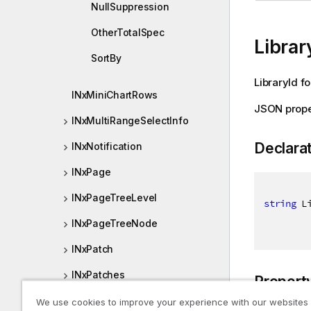
NullSuppression
OtherTotalSpec
Librar
SortBy
LibraryId f
INxMiniChartRows
JSON prope
INxMultiRangeSelectInfo
Declara
INxNotification
INxPage
INxPageTreeLevel
string
 L
INxPageTreeNode
INxPatch
INxPatches
Propert
INxPivotDimensionCell
We use cookies to improve your experience with our websites