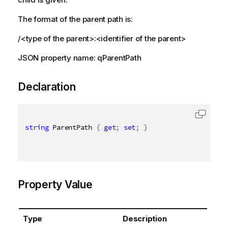
The format of the parent path is:
/<type of the parent>:<identifier of the parent>
JSON property name: qParentPath
Declaration
string
 ParentPath 
{
get
;
set
;
}
Property Value
Type
Description