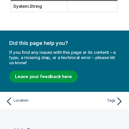
System.String
Did this page help you?
If you find any issues with this page or its content – a
typo, a missing step, or a technical error – please let
us know!
Leave your feedback here
Location
Tags