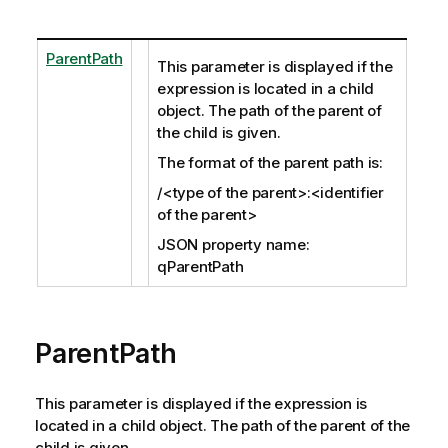
ParentPath
This parameter is displayed if the
expression is located in a child
object. The path of the parent of
the child is given.
The format of the parent path is:
/<type of the parent>:<identifier
of the parent>
JSON property name:
qParentPath
ParentPath
This parameter is displayed if the expression is
located in a child object. The path of the parent of the
child is given.