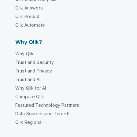
Qlik Answers
Qlik Predict
Qlik Automate
Why Qlik?
Why Qlik
Trust and Security
Trust and Privacy
Trust and AI
Why Qlik for AI
Compare Qlik
Featured Technology Partners
Data Sources and Targets
Qlik Regions