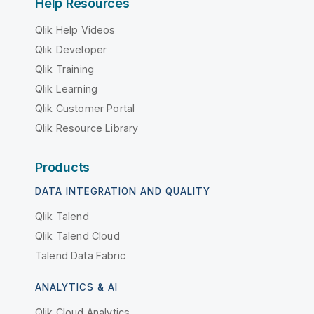
Help Resources
Qlik Help Videos
Qlik Developer
Qlik Training
Qlik Learning
Qlik Customer Portal
Qlik Resource Library
Products
DATA INTEGRATION AND QUALITY
Qlik Talend
Qlik Talend Cloud
Talend Data Fabric
ANALYTICS & AI
Qlik Cloud Analytics