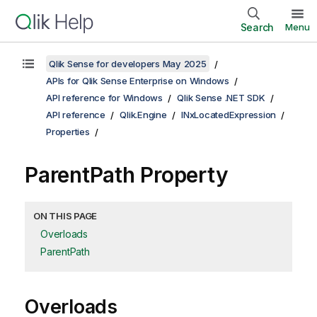
Search
Menu
Qlik Sense for developers May 2025
APIs for Qlik Sense Enterprise on Windows
API reference for Windows
Qlik Sense .NET SDK
API reference
Qlik.Engine
INxLocatedExpression
Properties
ParentPath Property
ON THIS PAGE
Overloads
ParentPath
Overloads