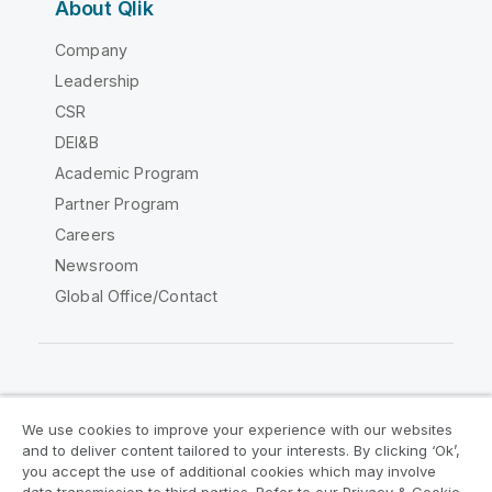
About Qlik
Company
Leadership
CSR
DEI&B
Academic Program
Partner Program
Careers
Newsroom
Global Office/Contact
Qlik Community
We use cookies to improve your experience with our websites
and to deliver content tailored to your interests. By clicking ‘Ok’,
Legal Agreements
Product Terms
you accept the use of additional cookies which may involve