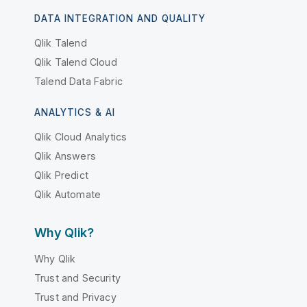
DATA INTEGRATION AND QUALITY
Qlik Talend
Qlik Talend Cloud
Talend Data Fabric
ANALYTICS & AI
Qlik Cloud Analytics
Qlik Answers
Qlik Predict
Qlik Automate
Why Qlik?
Why Qlik
Trust and Security
Trust and Privacy