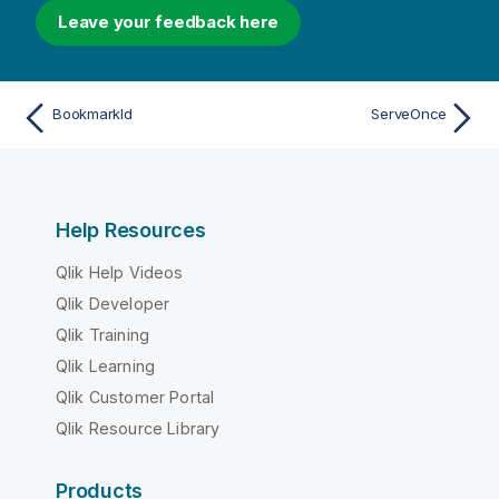
Leave your feedback here
BookmarkId
ServeOnce
Help Resources
Qlik Help Videos
Qlik Developer
Qlik Training
Qlik Learning
Qlik Customer Portal
Qlik Resource Library
Products