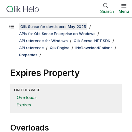
Search
Menu
Qlik Sense for developers May 2025
APIs for Qlik Sense Enterprise on Windows
API reference for Windows
Qlik Sense .NET SDK
API reference
Qlik.Engine
INxDownloadOptions
Properties
Expires Property
ON THIS PAGE
Overloads
Expires
Overloads