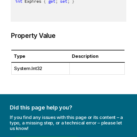
int
 Expires 
{
get
;
set
;
}
Property Value
Type
Description
System.Int32
Did this page help you?
If you find any issues with this page or its content – a
typo, a missing step, or a technical error – please let
us know!