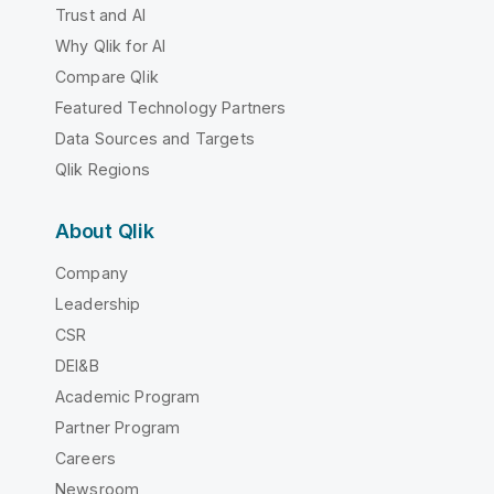
Trust and AI
Why Qlik for AI
Compare Qlik
Featured Technology Partners
Data Sources and Targets
Qlik Regions
About Qlik
Company
Leadership
CSR
DEI&B
Academic Program
Partner Program
Careers
Newsroom