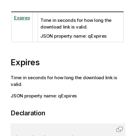
Expires
Time in seconds for how long the
download link is valid.
JSON property name: qExpires
Expires
Time in seconds for how long the download link is
valid.
JSON property name: qExpires
Declaration