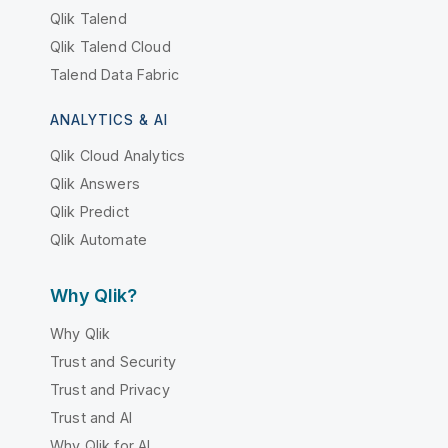
Qlik Talend
Qlik Talend Cloud
Talend Data Fabric
ANALYTICS & AI
Qlik Cloud Analytics
Qlik Answers
Qlik Predict
Qlik Automate
Why Qlik?
Why Qlik
Trust and Security
Trust and Privacy
Trust and AI
Why Qlik for AI