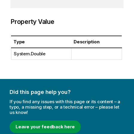
Property Value
Type
Description
System.Double
Did this page help you?
If you find any issues with this page or its content – a
typo, a missing step, or a technical error – please let
us know!
Leave your feedback here