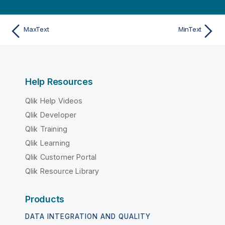
MaxText
MinText
Help Resources
Qlik Help Videos
Qlik Developer
Qlik Training
Qlik Learning
Qlik Customer Portal
Qlik Resource Library
Products
DATA INTEGRATION AND QUALITY