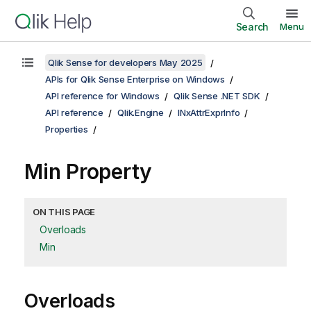
Search
Menu
Qlik Sense for developers May 2025
APIs for Qlik Sense Enterprise on Windows
API reference for Windows
Qlik Sense .NET SDK
API reference
Qlik.Engine
INxAttrExprInfo
Properties
Min Property
ON THIS PAGE
Overloads
Min
Overloads