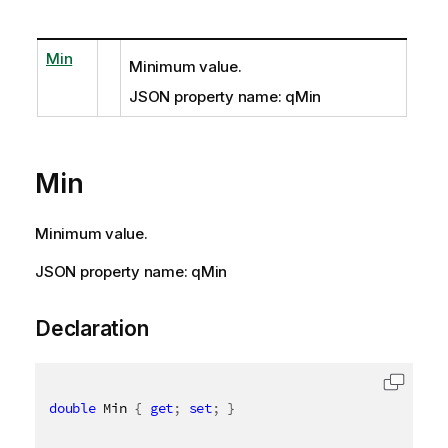
Min
Minimum value.
JSON property name: qMin
Min
Minimum value.
JSON property name: qMin
Declaration
double
 Min 
{
get
;
set
;
}