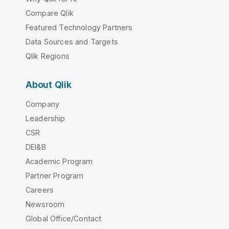
Compare Qlik
Featured Technology Partners
Data Sources and Targets
Qlik Regions
About Qlik
Company
Leadership
CSR
DEI&B
Academic Program
Partner Program
Careers
Newsroom
Global Office/Contact