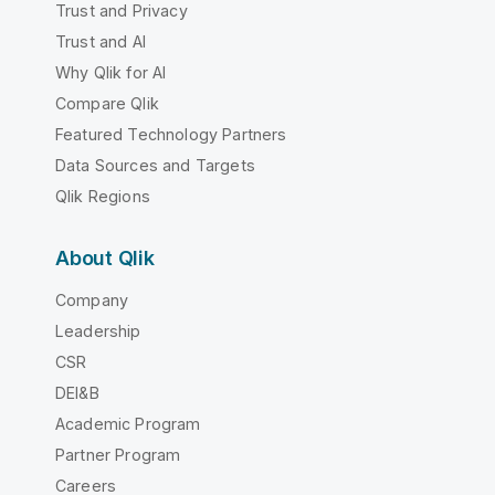
Trust and Privacy
Trust and AI
Why Qlik for AI
Compare Qlik
Featured Technology Partners
Data Sources and Targets
Qlik Regions
About Qlik
Company
Leadership
CSR
DEI&B
Academic Program
Partner Program
Careers