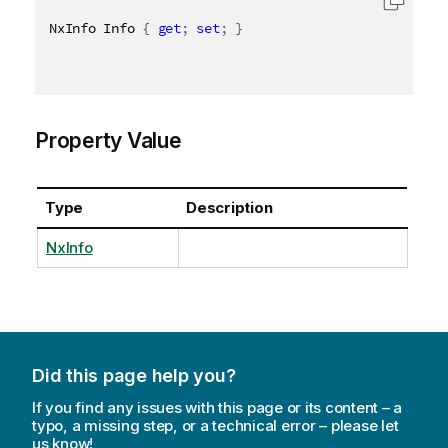
NxInfo Info 
{
get
;
set
;
}
Property Value
Type
Description
NxInfo
Did this page help you?
If you find any issues with this page or its content – a
typo, a missing step, or a technical error – please let
us know!