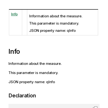
Info
Information about the measure.
This parameter is mandatory.
JSON property name: qInfo
Info
Information about the measure.
This parameter is mandatory.
JSON property name: qInfo
Declaration