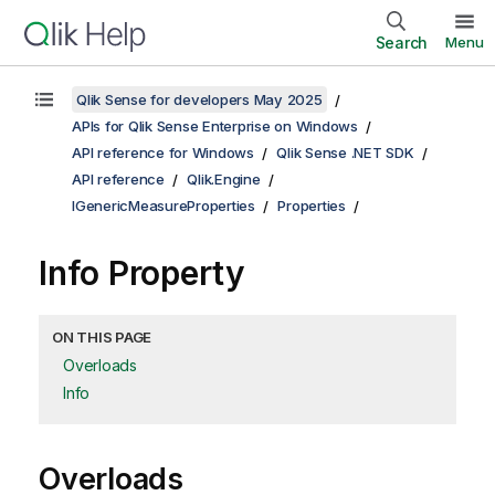
Search
Menu
Qlik Sense for developers May 2025
APIs for Qlik Sense Enterprise on Windows
API reference for Windows
Qlik Sense .NET SDK
API reference
Qlik.Engine
IGenericMeasureProperties
Properties
Info Property
ON THIS PAGE
Overloads
Info
Overloads