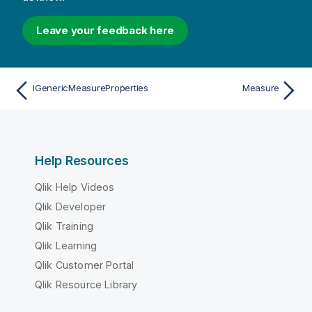
Leave your feedback here
IGenericMeasureProperties
Measure
Help Resources
Qlik Help Videos
Qlik Developer
Qlik Training
Qlik Learning
Qlik Customer Portal
Qlik Resource Library