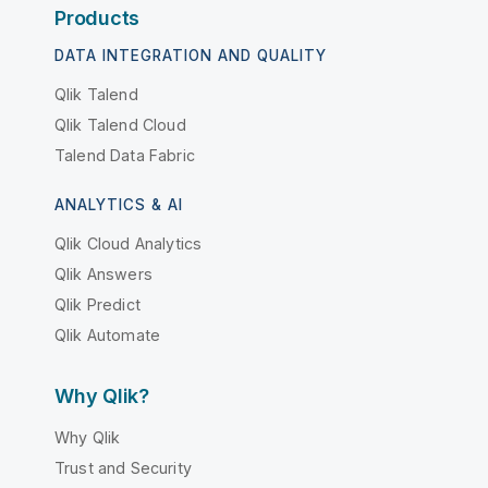
Products
DATA INTEGRATION AND QUALITY
Qlik Talend
Qlik Talend Cloud
Talend Data Fabric
ANALYTICS & AI
Qlik Cloud Analytics
Qlik Answers
Qlik Predict
Qlik Automate
Why Qlik?
Why Qlik
Trust and Security