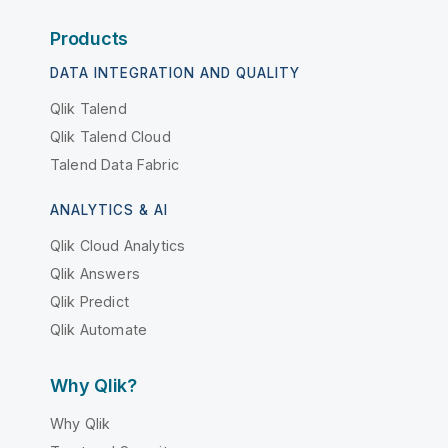
Products
DATA INTEGRATION AND QUALITY
Qlik Talend
Qlik Talend Cloud
Talend Data Fabric
ANALYTICS & AI
Qlik Cloud Analytics
Qlik Answers
Qlik Predict
Qlik Automate
Why Qlik?
Why Qlik