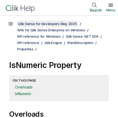
Search
Menu
Qlik Sense for developers May 2025
APIs for Qlik Sense Enterprise on Windows
API reference for Windows
Qlik Sense .NET SDK
API reference
Qlik.Engine
IFieldDescription
Properties
IsNumeric Property
ON THIS PAGE
Overloads
IsNumeric
Overloads