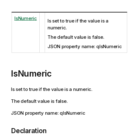
IsNumeric
Is set to true if the value is a
numeric.
The default value is false.
JSON property name: qIsNumeric
IsNumeric
Is set to true if the value is a numeric.
The default value is false.
JSON property name: qIsNumeric
Declaration