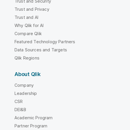
Trust and Security
Trust and Privacy
Trust and AI
Why Qlik for AI
Compare Qlik
Featured Technology Partners
Data Sources and Targets
Qlik Regions
About Qlik
Company
Leadership
CSR
DEI&B
Academic Program
Partner Program