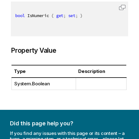
bool
 IsNumeric 
{
get
;
set
;
}
Property Value
Type
Description
System.Boolean
Did this page help you?
If you find any issues with this page or its content – a
typo, a missing step, or a technical error – please let