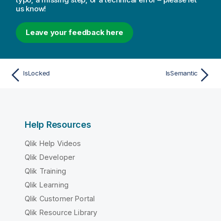
us know!
Leave your feedback here
IsLocked
IsSemantic
Help Resources
Qlik Help Videos
Qlik Developer
Qlik Training
Qlik Learning
Qlik Customer Portal
Qlik Resource Library