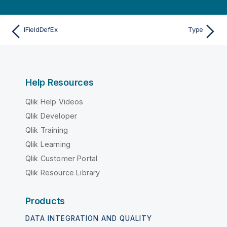
IFieldDefEx
Type
Help Resources
Qlik Help Videos
Qlik Developer
Qlik Training
Qlik Learning
Qlik Customer Portal
Qlik Resource Library
Products
DATA INTEGRATION AND QUALITY