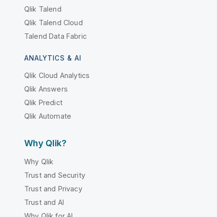
Qlik Talend
Qlik Talend Cloud
Talend Data Fabric
ANALYTICS & AI
Qlik Cloud Analytics
Qlik Answers
Qlik Predict
Qlik Automate
Why Qlik?
Why Qlik
Trust and Security
Trust and Privacy
Trust and AI
Why Qlik for AI