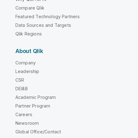
Compare Qlik
Featured Technology Partners
Data Sources and Targets
Qlik Regions
About Qlik
Company
Leadership
CSR
DEI&B
Academic Program
Partner Program
Careers
Newsroom
Global Office/Contact