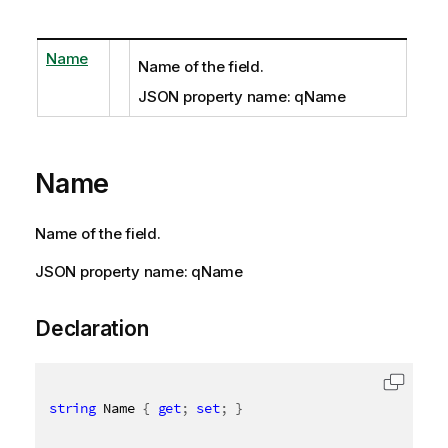
Name
Name of the field.
JSON property name: qName
Name
Name of the field.
JSON property name: qName
Declaration
string
 Name 
{
get
;
set
;
}