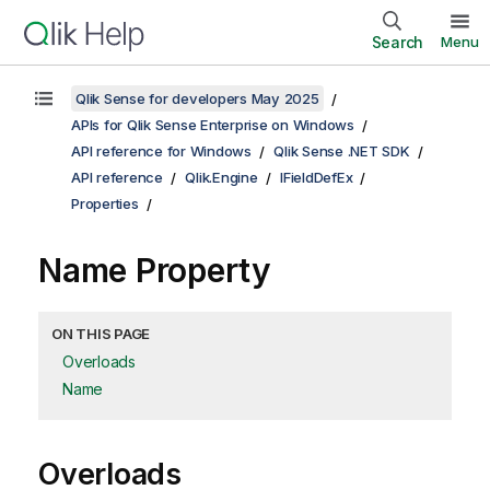
Search
Menu
Qlik Sense for developers May 2025
APIs for Qlik Sense Enterprise on Windows
API reference for Windows
Qlik Sense .NET SDK
API reference
Qlik.Engine
IFieldDefEx
Properties
Name Property
ON THIS PAGE
Overloads
Name
Overloads