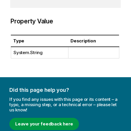
Property Value
Type
Description
System.String
Did this page help you?
If you find any issues with this page or its content – a
typo, a missing step, or a technical error – please let
us know!
Leave your feedback here