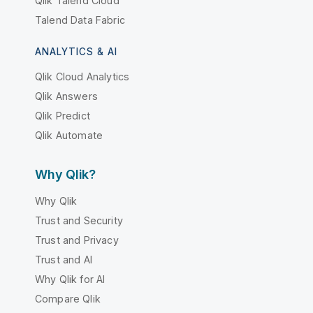
Qlik Talend Cloud
Talend Data Fabric
ANALYTICS & AI
Qlik Cloud Analytics
Qlik Answers
Qlik Predict
Qlik Automate
Why Qlik?
Why Qlik
Trust and Security
Trust and Privacy
Trust and AI
Why Qlik for AI
Compare Qlik