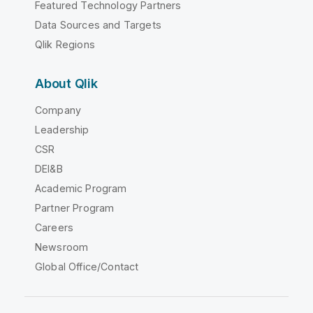
Featured Technology Partners
Data Sources and Targets
Qlik Regions
About Qlik
Company
Leadership
CSR
DEI&B
Academic Program
Partner Program
Careers
Newsroom
Global Office/Contact