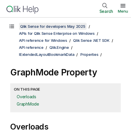
Search
Menu
Qlik Sense for developers May 2025
APIs for Qlik Sense Enterprise on Windows
API reference for Windows
Qlik Sense .NET SDK
API reference
Qlik.Engine
IExtendedLayoutBookmarkData
Properties
GraphMode Property
ON THIS PAGE
Overloads
GraphMode
Overloads