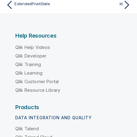
ExtendedPivotState
Id
Help Resources
Qlik Help Videos
Qlik Developer
Qlik Training
Qlik Learning
Qlik Customer Portal
Qlik Resource Library
Products
DATA INTEGRATION AND QUALITY
Qlik Talend