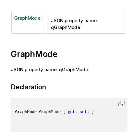
GraphMode
JSON property name:
qGraphMode
GraphMode
JSON property name: qGraphMode
Declaration
GraphMode GraphMode 
{
get
;
set
;
}