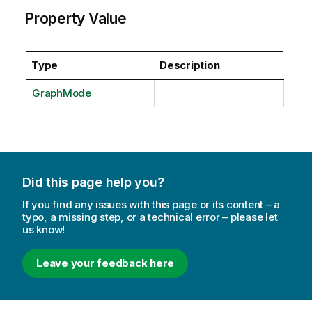
Property Value
Type
Description
GraphMode
Did this page help you?
If you find any issues with this page or its content – a
typo, a missing step, or a technical error – please let
us know!
Leave your feedback here