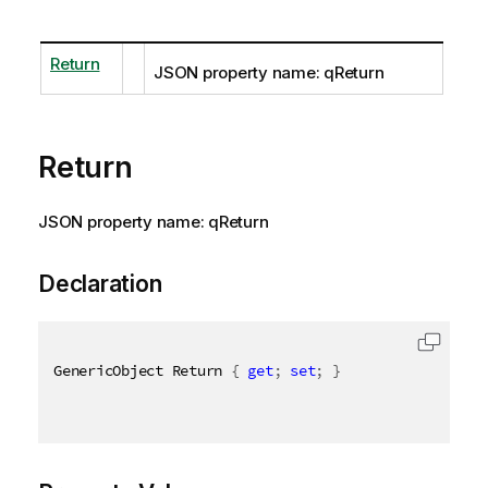
Return
JSON property name: qReturn
Return
JSON property name: qReturn
Declaration
GenericObject Return 
{
get
;
set
;
}