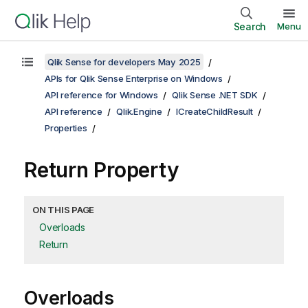
Search
Menu
Qlik Sense for developers May 2025
APIs for Qlik Sense Enterprise on Windows
API reference for Windows
Qlik Sense .NET SDK
API reference
Qlik.Engine
ICreateChildResult
Properties
Return Property
ON THIS PAGE
Overloads
Return
Overloads