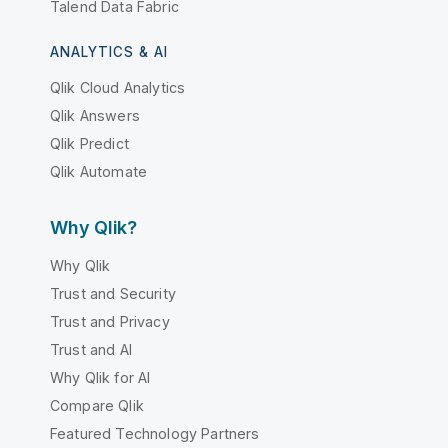
Talend Data Fabric
ANALYTICS & AI
Qlik Cloud Analytics
Qlik Answers
Qlik Predict
Qlik Automate
Why Qlik?
Why Qlik
Trust and Security
Trust and Privacy
Trust and AI
Why Qlik for AI
Compare Qlik
Featured Technology Partners