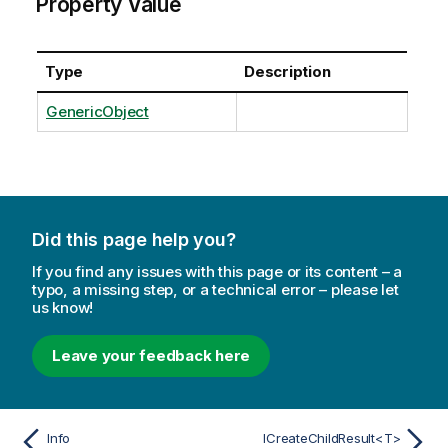
Property Value
Type
Description
GenericObject
Did this page help you?
If you find any issues with this page or its content – a
typo, a missing step, or a technical error – please let
us know!
Leave your feedback here
Info
ICreateChildResult<T>