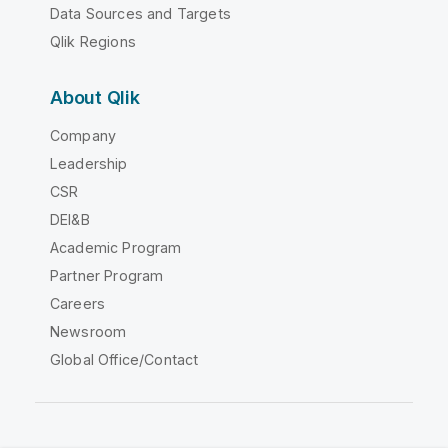
Data Sources and Targets
Qlik Regions
About Qlik
Company
Leadership
CSR
DEI&B
Academic Program
Partner Program
Careers
Newsroom
Global Office/Contact