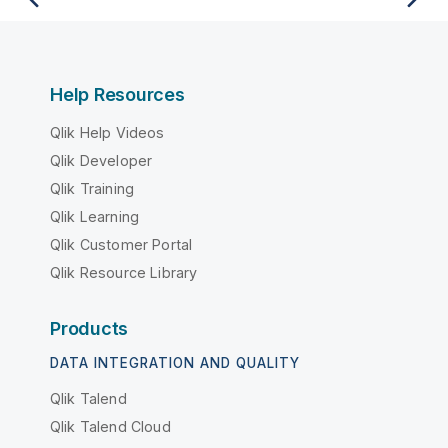
Help Resources
Qlik Help Videos
Qlik Developer
Qlik Training
Qlik Learning
Qlik Customer Portal
Qlik Resource Library
Products
DATA INTEGRATION AND QUALITY
Qlik Talend
Qlik Talend Cloud