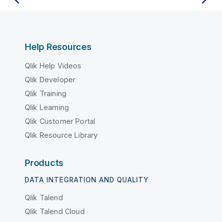
Help Resources
Qlik Help Videos
Qlik Developer
Qlik Training
Qlik Learning
Qlik Customer Portal
Qlik Resource Library
Products
DATA INTEGRATION AND QUALITY
Qlik Talend
Qlik Talend Cloud