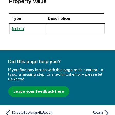
Property Value
Type
Description
NxInfo
Did this page help you?
If you find any issues with this page or its content – a
typo, a missing step, or a technical error – please let
us know!
Leave your feedback here
ICreateBookmarkExResult
Return