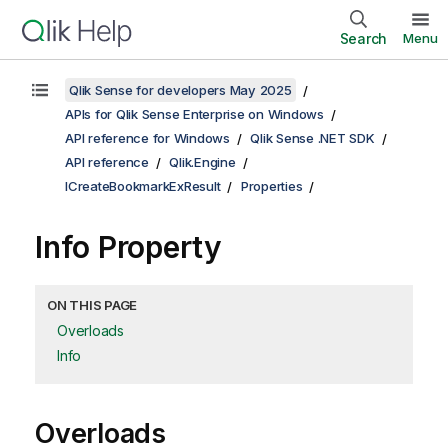
Search
Menu
Qlik Sense for developers May 2025
APIs for Qlik Sense Enterprise on Windows
API reference for Windows
Qlik Sense .NET SDK
API reference
Qlik.Engine
ICreateBookmarkExResult
Properties
Info Property
ON THIS PAGE
Overloads
Info
Overloads