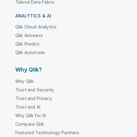
Talend Data Fabric
ANALYTICS & AI
Qlik Cloud Analytics
Qlik Answers
Qlik Predict
Qlik Automate
Why Qlik?
Why Qlik
Trust and Security
Trust and Privacy
Trust and AI
Why Qlik for AI
Compare Qlik
Featured Technology Partners