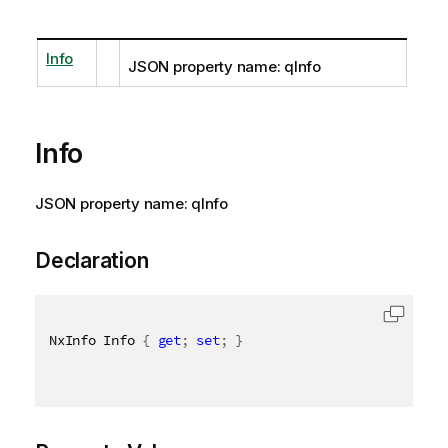
Info
JSON property name: qInfo
Info
JSON property name: qInfo
Declaration
NxInfo Info 
{
get
;
set
;
}