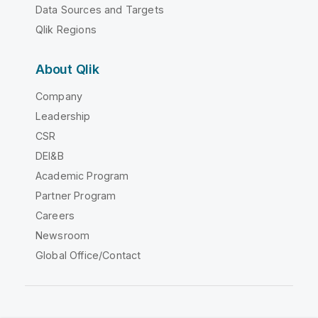
Data Sources and Targets
Qlik Regions
About Qlik
Company
Leadership
CSR
DEI&B
Academic Program
Partner Program
Careers
Newsroom
Global Office/Contact