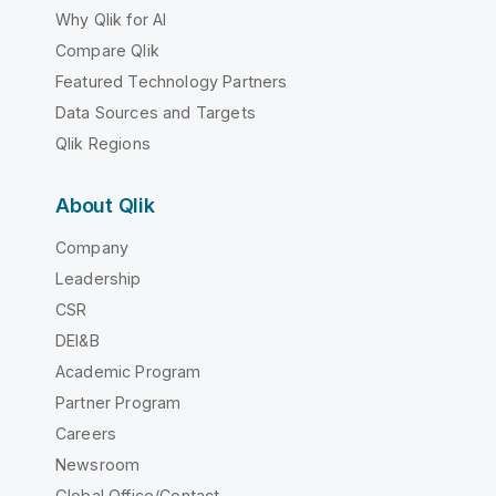
Why Qlik for AI
Compare Qlik
Featured Technology Partners
Data Sources and Targets
Qlik Regions
About Qlik
Company
Leadership
CSR
DEI&B
Academic Program
Partner Program
Careers
Newsroom
Global Office/Contact