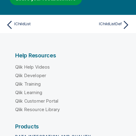
IChildList
IChildListDef
Help Resources
Qlik Help Videos
Qlik Developer
Qlik Training
Qlik Learning
Qlik Customer Portal
Qlik Resource Library
Products