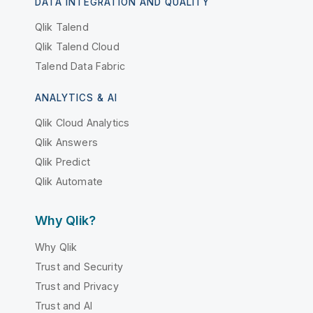
DATA INTEGRATION AND QUALITY
Qlik Talend
Qlik Talend Cloud
Talend Data Fabric
ANALYTICS & AI
Qlik Cloud Analytics
Qlik Answers
Qlik Predict
Qlik Automate
Why Qlik?
Why Qlik
Trust and Security
Trust and Privacy
Trust and AI