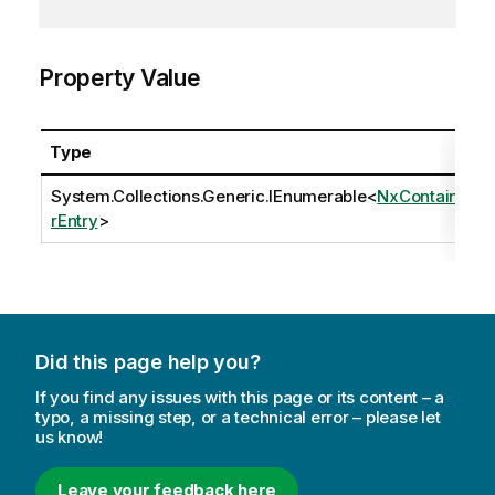
Property Value
Type
System.Collections.Generic.IEnumerable
<
NxContaine
rEntry
>
Did this page help you?
If you find any issues with this page or its content – a
typo, a missing step, or a technical error – please let
us know!
Leave your feedback here