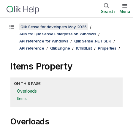
Search
Menu
Qlik Sense for developers May 2025
APIs for Qlik Sense Enterprise on Windows
API reference for Windows
Qlik Sense .NET SDK
API reference
Qlik.Engine
IChildList
Properties
Items Property
ON THIS PAGE
Overloads
Items
Overloads