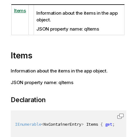
Items
Information about the items in the app
object.
JSON property name: qItems
Items
Information about the items in the app object.
JSON property name: qItems
Declaration
IEnumerable
<
NxContainerEntry
>
 Items 
{
get
;
set
;
}