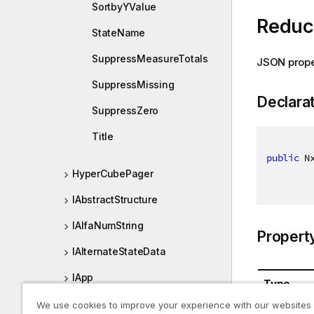
SortbyYValue
Reduc
StateName
SuppressMeasureTotals
JSON prope
SuppressMissing
Declara
SuppressZero
Title
public
 N
HyperCubePager
IAbstractStructure
IAlfaNumString
Propert
IAlternateStateData
IApp
Type
IAppEntry
We use cookies to improve your experience with our websites
NxDataRe