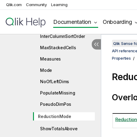
ExpansionState
Qlik.com
Community
Learning
IndentMode
Documentation
Onboarding
InitialDataFetch
InterColumnSortOrder
Qlik Sense 
MaxStackedCells
API referenc
Properties
Measures
Mode
Reduc
NoOfLeftDims
PopulateMissing
Overl
PseudoDimPos
ReductionMode
Reductio
ShowTotalsAbove