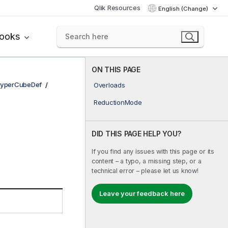
Qlik Resources
English (Change)
books
ON THIS PAGE
yperCubeDef
Overloads
ReductionMode
DID THIS PAGE HELP YOU?
If you find any issues with this page or its
content – a typo, a missing step, or a
technical error – please let us know!
Leave your feedback here