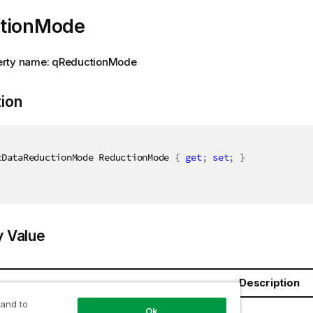
tionMode
rty name: qReductionMode
tion
xDataReductionMode ReductionMode 
{
get
;
set
;
}
y Value
Description
 and to
ductionMode
Ok