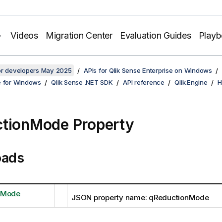
Videos
Migration Center
Evaluation Guides
Play
for developers May 2025
APIs for Qlik Sense Enterprise on Windows
e for Windows
Qlik Sense .NET SDK
API reference
Qlik.Engine
H
tionMode Property
oads
nMode
JSON property name: qReductionMode