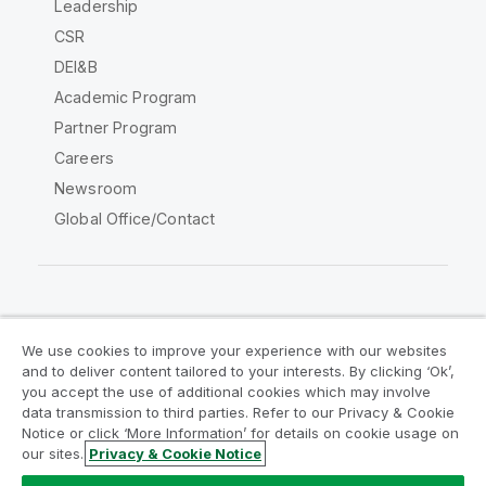
Leadership
CSR
DEI&B
Academic Program
Partner Program
Careers
Newsroom
Global Office/Contact
Qlik Community
We use cookies to improve your experience with our websites
and to deliver content tailored to your interests. By clicking ‘Ok’,
Legal Agreements
Product Terms
you accept the use of additional cookies which may involve
data transmission to third parties. Refer to our Privacy & Cookie
Legal Policies
Privacy & Cookie Notice
Notice or click ‘More Information’ for details on cookie usage on
Terms of Use
Trademarks
our sites.
Privacy & Cookie Notice
Do Not Share My Info