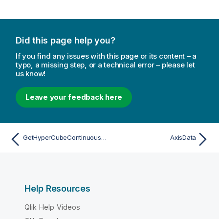
Did this page help you?
If you find any issues with this page or its content – a
typo, a missing step, or a technical error – please let
us know!
Leave your feedback here
GetHyperCubeContinuousDataResult
AxisData
Help Resources
Qlik Help Videos