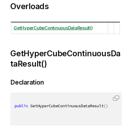
Overloads
GetHyperCubeContinuousDataResult()
GetHyperCubeContinuousDa
taResult()
Declaration
public
 GetHyperCubeContinuousDataResult
(
)