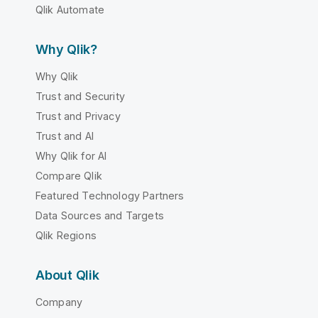
Qlik Automate
Why Qlik?
Why Qlik
Trust and Security
Trust and Privacy
Trust and AI
Why Qlik for AI
Compare Qlik
Featured Technology Partners
Data Sources and Targets
Qlik Regions
About Qlik
Company