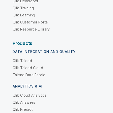
Qlik Developer
Qlik Training
Qlik Learning
Qlik Customer Portal
Qlik Resource Library
Products
DATA INTEGRATION AND QUALITY
Qlik Talend
Qlik Talend Cloud
Talend Data Fabric
ANALYTICS & AI
Qlik Cloud Analytics
Qlik Answers
Qlik Predict