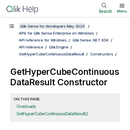
Search
Menu
Qlik Sense for developers May 2025
APIs for Qlik Sense Enterprise on Windows
API reference for Windows
Qlik Sense .NET SDK
API reference
Qlik.Engine
GetHyperCubeContinuousDataResult
Constructors
GetHyperCubeContinuous
DataResult Constructor
ON THIS PAGE
Overloads
GetHyperCubeContinuousDataResult()