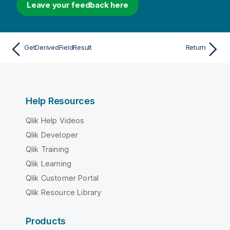
Leave your feedback here
GetDerivedFieldResult
Return
Help Resources
Qlik Help Videos
Qlik Developer
Qlik Training
Qlik Learning
Qlik Customer Portal
Qlik Resource Library
Products