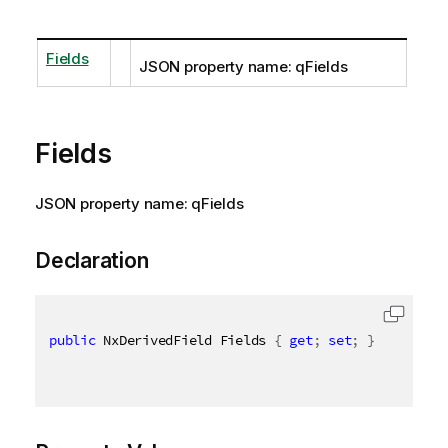
Fields
JSON property name: qFields
Fields
JSON property name: qFields
Declaration
public
 NxDerivedField Fields 
{
get
;
set
;
}