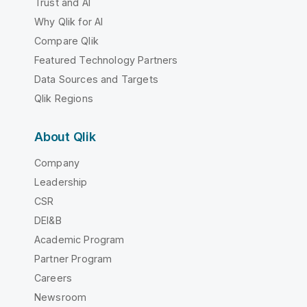
Trust and AI
Why Qlik for AI
Compare Qlik
Featured Technology Partners
Data Sources and Targets
Qlik Regions
About Qlik
Company
Leadership
CSR
DEI&B
Academic Program
Partner Program
Careers
Newsroom