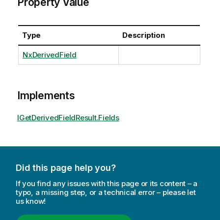
Property Value
Type
Description
NxDerivedField
Implements
IGetDerivedFieldResult.Fields
Did this page help you?
If you find any issues with this page or its content – a
typo, a missing step, or a technical error – please let
us know!