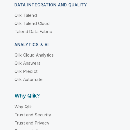
DATA INTEGRATION AND QUALITY
Qlik Talend
Qlik Talend Cloud
Talend Data Fabric
ANALYTICS & AI
Qlik Cloud Analytics
Qlik Answers
Qlik Predict
Qlik Automate
Why Qlik?
Why Qlik
Trust and Security
Trust and Privacy