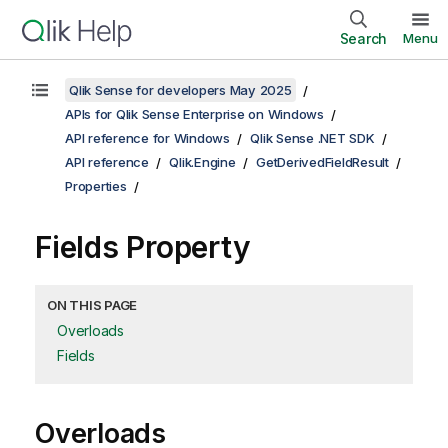
Search
Menu
Qlik Sense for developers May 2025
APIs for Qlik Sense Enterprise on Windows
API reference for Windows
Qlik Sense .NET SDK
API reference
Qlik.Engine
GetDerivedFieldResult
Properties
Fields Property
ON THIS PAGE
Overloads
Fields
Overloads